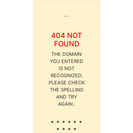
404 NOT
FOUND
THE DOMAIN
YOU ENTERED
IS NOT
RECOGNIZED.
PLEASE CHECK
THE SPELLING
AND TRY
AGAIN..
* * * * * *
* * * *