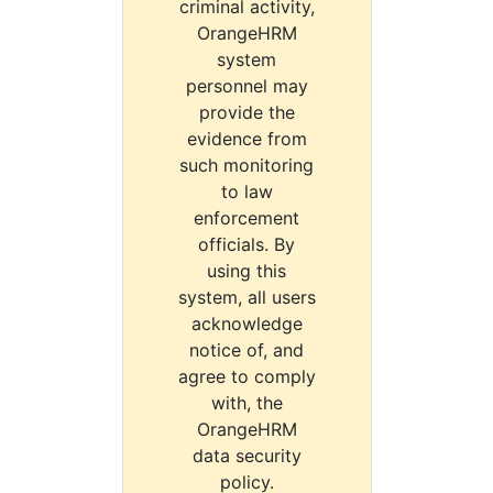
criminal activity,
OrangeHRM
system
personnel may
provide the
evidence from
such monitoring
to law
enforcement
officials. By
using this
system, all users
acknowledge
notice of, and
agree to comply
with, the
OrangeHRM
data security
policy.