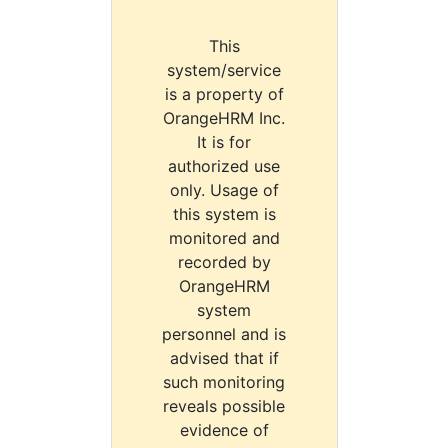
This
system/service
is a property of
OrangeHRM Inc.
It is for
authorized use
only. Usage of
this system is
monitored and
recorded by
OrangeHRM
system
personnel and is
advised that if
such monitoring
reveals possible
evidence of