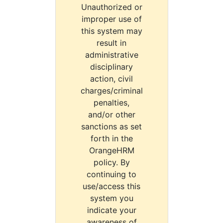
Unauthorized or
improper use of
this system may
result in
administrative
disciplinary
action, civil
charges/criminal
penalties,
and/or other
sanctions as set
forth in the
OrangeHRM
policy. By
continuing to
use/access this
system you
indicate your
awareness of