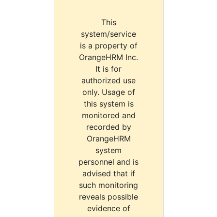
This
system/service
is a property of
OrangeHRM Inc.
It is for
authorized use
only. Usage of
this system is
monitored and
recorded by
OrangeHRM
system
personnel and is
advised that if
such monitoring
reveals possible
evidence of