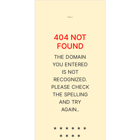
404 NOT
FOUND
THE DOMAIN
YOU ENTERED
IS NOT
RECOGNIZED.
PLEASE CHECK
THE SPELLING
AND TRY
AGAIN..
* * * * * *
* * * *