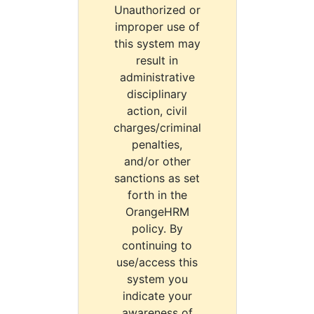
Unauthorized or
improper use of
this system may
result in
administrative
disciplinary
action, civil
charges/criminal
penalties,
and/or other
sanctions as set
forth in the
OrangeHRM
policy. By
continuing to
use/access this
system you
indicate your
awareness of