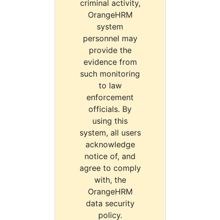
criminal activity,
OrangeHRM
system
personnel may
provide the
evidence from
such monitoring
to law
enforcement
officials. By
using this
system, all users
acknowledge
notice of, and
agree to comply
with, the
OrangeHRM
data security
policy.