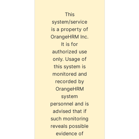
This
system/service
is a property of
OrangeHRM Inc.
It is for
authorized use
only. Usage of
this system is
monitored and
recorded by
OrangeHRM
system
personnel and is
advised that if
such monitoring
reveals possible
evidence of