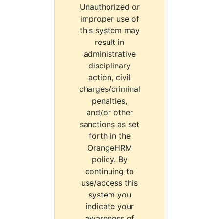
Unauthorized or
improper use of
this system may
result in
administrative
disciplinary
action, civil
charges/criminal
penalties,
and/or other
sanctions as set
forth in the
OrangeHRM
policy. By
continuing to
use/access this
system you
indicate your
awareness of