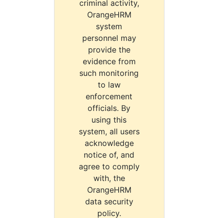
criminal activity,
OrangeHRM
system
personnel may
provide the
evidence from
such monitoring
to law
enforcement
officials. By
using this
system, all users
acknowledge
notice of, and
agree to comply
with, the
OrangeHRM
data security
policy.