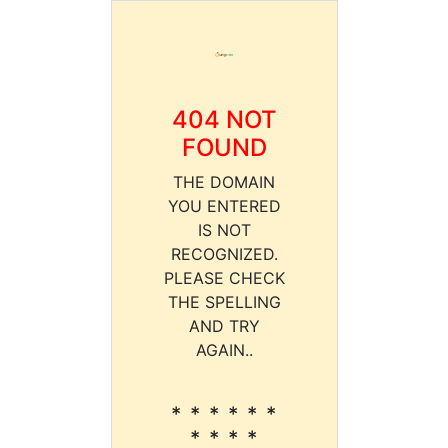
404 NOT
FOUND
THE DOMAIN
YOU ENTERED
IS NOT
RECOGNIZED.
PLEASE CHECK
THE SPELLING
AND TRY
AGAIN..
* * * * * *
* * * *