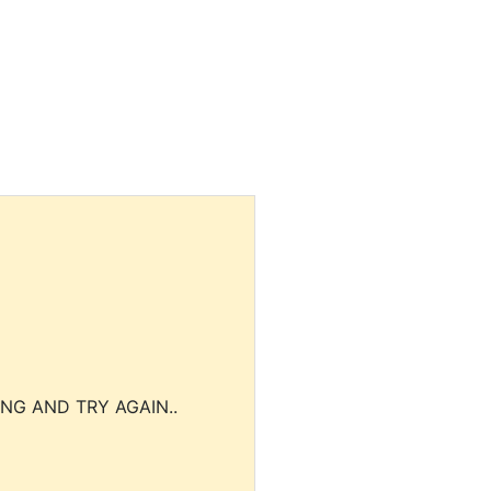
NG AND TRY AGAIN..