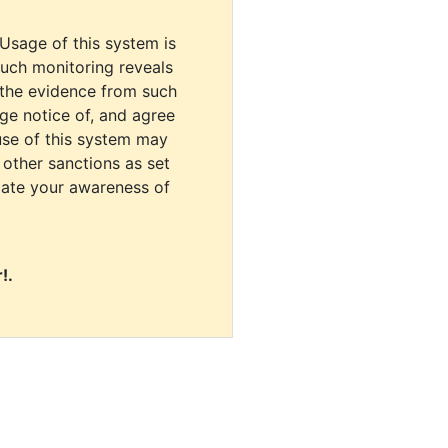
 Usage of this system is
uch monitoring reveals
 the evidence from such
dge notice of, and agree
use of this system may
r other sanctions as set
cate your awareness of
!.