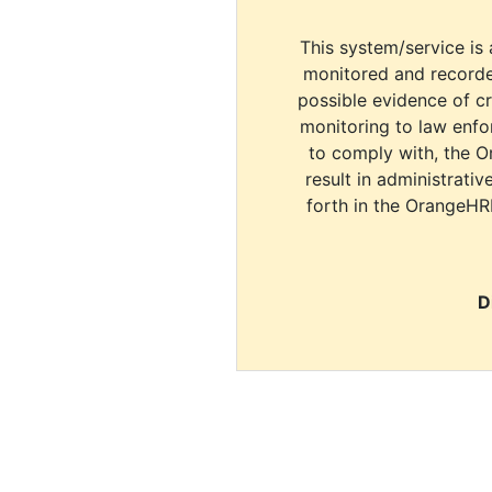
This system/service is 
monitored and recorde
possible evidence of c
monitoring to law enfor
to comply with, the O
result in administrativ
forth in the OrangeHR
D