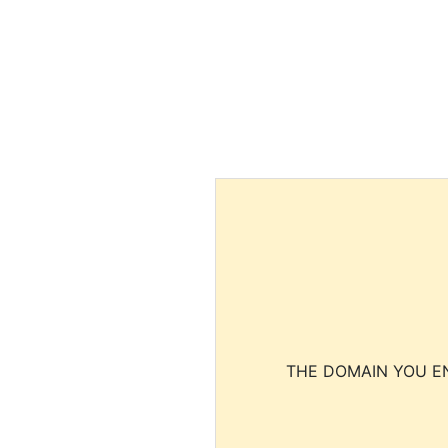
THE DOMAIN YOU EN