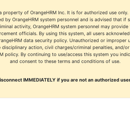
a property of OrangeHRM Inc. It is for authorized use only.
d by OrangeHRM system personnel and is advised that if s
riminal activity, OrangeHRM system personnel may provide
cement officials. By using this system, all users acknowle
rangeHRM data security policy. Unauthorized or improper 
e disciplinary action, civil charges/criminal penalties, and/o
M policy. By continuing to use/access this system you indi
and consent to these terms and conditions of use.
isconnect IMMEDIATELY if you are not an authorized user