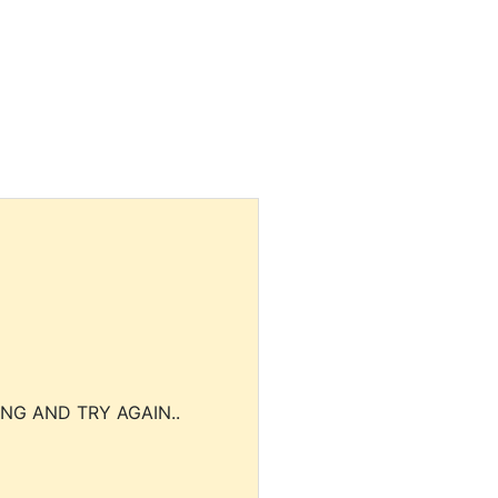
NG AND TRY AGAIN..