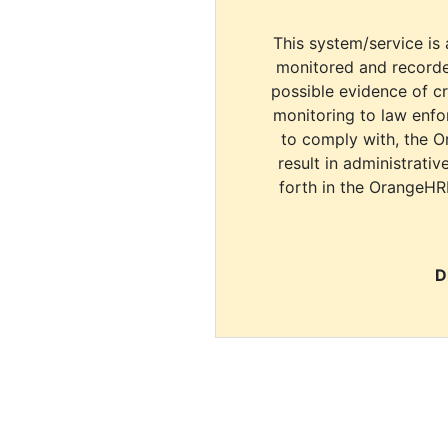
This system/service is 
monitored and recorde
possible evidence of c
monitoring to law enfor
to comply with, the O
result in administrativ
forth in the OrangeHR
D