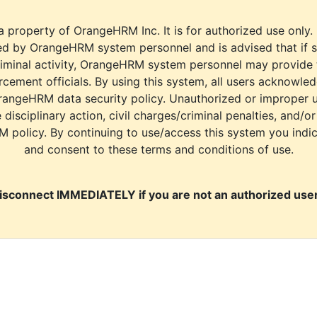
a property of OrangeHRM Inc. It is for authorized use only.
d by OrangeHRM system personnel and is advised that if s
riminal activity, OrangeHRM system personnel may provide
cement officials. By using this system, all users acknowle
rangeHRM data security policy. Unauthorized or improper 
e disciplinary action, civil charges/criminal penalties, and/o
M policy. By continuing to use/access this system you indi
and consent to these terms and conditions of use.
isconnect IMMEDIATELY if you are not an authorized user