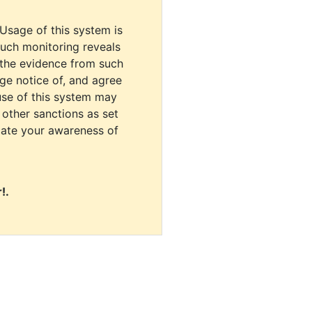
 Usage of this system is
uch monitoring reveals
 the evidence from such
dge notice of, and agree
use of this system may
r other sanctions as set
cate your awareness of
!.