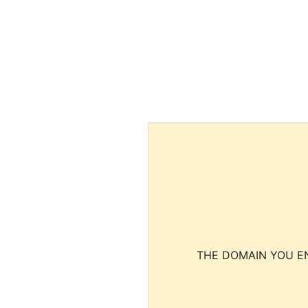
THE DOMAIN YOU EN