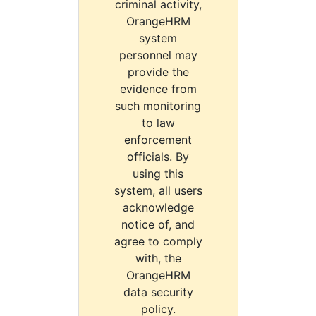
criminal activity,
OrangeHRM
system
personnel may
provide the
evidence from
such monitoring
to law
enforcement
officials. By
using this
system, all users
acknowledge
notice of, and
agree to comply
with, the
OrangeHRM
data security
policy.