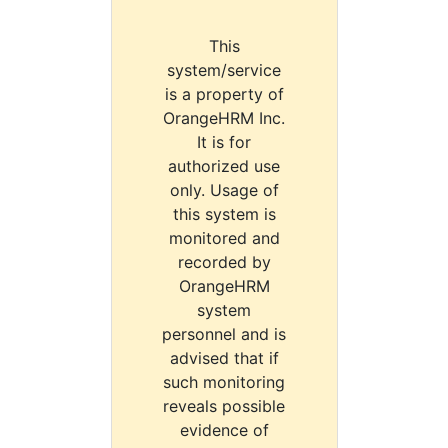
This
system/service
is a property of
OrangeHRM Inc.
It is for
authorized use
only. Usage of
this system is
monitored and
recorded by
OrangeHRM
system
personnel and is
advised that if
such monitoring
reveals possible
evidence of