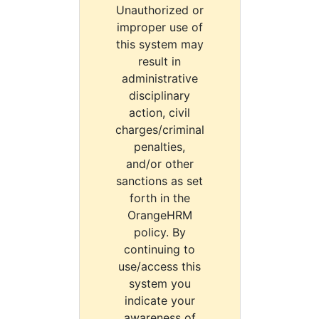
Unauthorized or
improper use of
this system may
result in
administrative
disciplinary
action, civil
charges/criminal
penalties,
and/or other
sanctions as set
forth in the
OrangeHRM
policy. By
continuing to
use/access this
system you
indicate your
awareness of