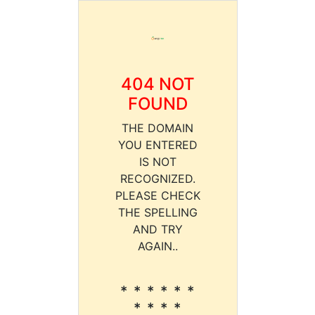
404 NOT
FOUND
THE DOMAIN
YOU ENTERED
IS NOT
RECOGNIZED.
PLEASE CHECK
THE SPELLING
AND TRY
AGAIN..
* * * * * *
* * * *