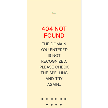
404 NOT
FOUND
THE DOMAIN
YOU ENTERED
IS NOT
RECOGNIZED.
PLEASE CHECK
THE SPELLING
AND TRY
AGAIN..
* * * * * *
* * * *