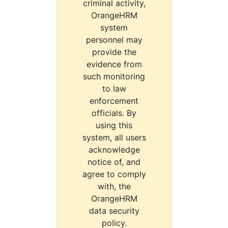
criminal activity,
OrangeHRM
system
personnel may
provide the
evidence from
such monitoring
to law
enforcement
officials. By
using this
system, all users
acknowledge
notice of, and
agree to comply
with, the
OrangeHRM
data security
policy.