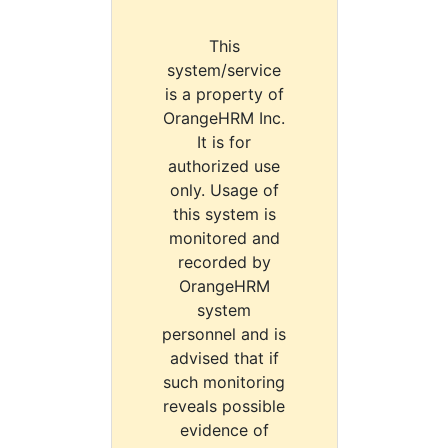
This
system/service
is a property of
OrangeHRM Inc.
It is for
authorized use
only. Usage of
this system is
monitored and
recorded by
OrangeHRM
system
personnel and is
advised that if
such monitoring
reveals possible
evidence of