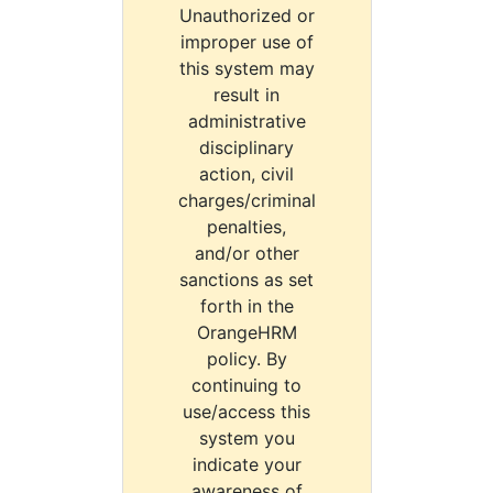
Unauthorized or
improper use of
this system may
result in
administrative
disciplinary
action, civil
charges/criminal
penalties,
and/or other
sanctions as set
forth in the
OrangeHRM
policy. By
continuing to
use/access this
system you
indicate your
awareness of