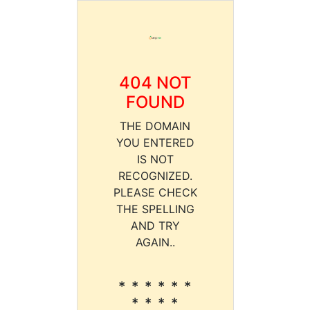
404 NOT
FOUND
THE DOMAIN
YOU ENTERED
IS NOT
RECOGNIZED.
PLEASE CHECK
THE SPELLING
AND TRY
AGAIN..
* * * * * *
* * * *