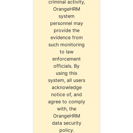
criminal activity,
OrangeHRM
system
personnel may
provide the
evidence from
such monitoring
to law
enforcement
officials. By
using this
system, all users
acknowledge
notice of, and
agree to comply
with, the
OrangeHRM
data security
policy.