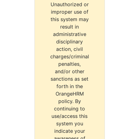
Unauthorized or
improper use of
this system may
result in
administrative
disciplinary
action, civil
charges/criminal
penalties,
and/or other
sanctions as set
forth in the
OrangeHRM
policy. By
continuing to
use/access this
system you
indicate your
awareness of