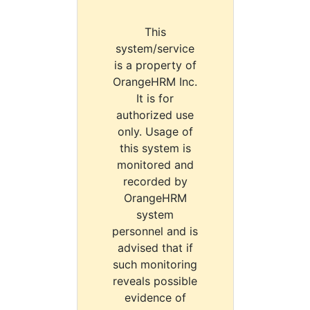
This
system/service
is a property of
OrangeHRM Inc.
It is for
authorized use
only. Usage of
this system is
monitored and
recorded by
OrangeHRM
system
personnel and is
advised that if
such monitoring
reveals possible
evidence of