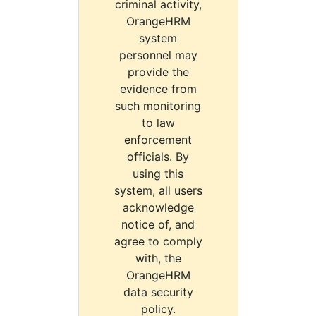
criminal activity,
OrangeHRM
system
personnel may
provide the
evidence from
such monitoring
to law
enforcement
officials. By
using this
system, all users
acknowledge
notice of, and
agree to comply
with, the
OrangeHRM
data security
policy.