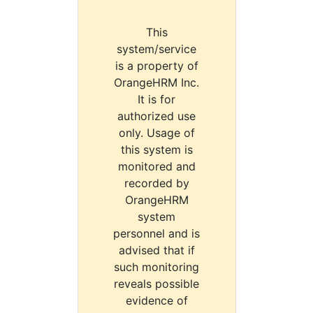
This
system/service
is a property of
OrangeHRM Inc.
It is for
authorized use
only. Usage of
this system is
monitored and
recorded by
OrangeHRM
system
personnel and is
advised that if
such monitoring
reveals possible
evidence of