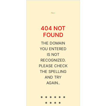
404 NOT
FOUND
THE DOMAIN
YOU ENTERED
IS NOT
RECOGNIZED.
PLEASE CHECK
THE SPELLING
AND TRY
AGAIN..
* * * * * *
* * * *