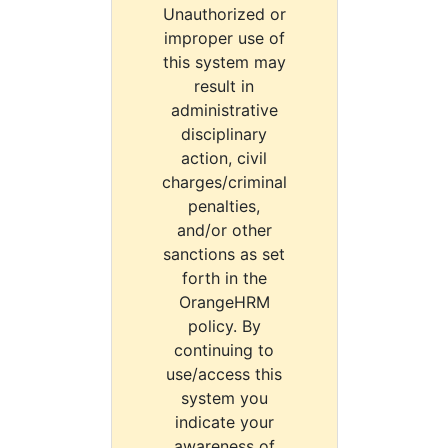
Unauthorized or
improper use of
this system may
result in
administrative
disciplinary
action, civil
charges/criminal
penalties,
and/or other
sanctions as set
forth in the
OrangeHRM
policy. By
continuing to
use/access this
system you
indicate your
awareness of