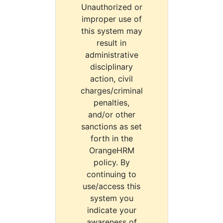
Unauthorized or
improper use of
this system may
result in
administrative
disciplinary
action, civil
charges/criminal
penalties,
and/or other
sanctions as set
forth in the
OrangeHRM
policy. By
continuing to
use/access this
system you
indicate your
awareness of