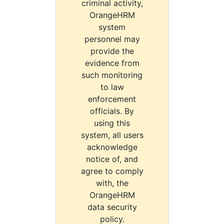
criminal activity,
OrangeHRM
system
personnel may
provide the
evidence from
such monitoring
to law
enforcement
officials. By
using this
system, all users
acknowledge
notice of, and
agree to comply
with, the
OrangeHRM
data security
policy.