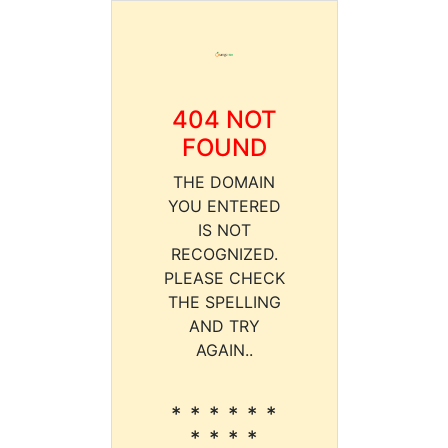
404 NOT
FOUND
THE DOMAIN
YOU ENTERED
IS NOT
RECOGNIZED.
PLEASE CHECK
THE SPELLING
AND TRY
AGAIN..
* * * * * *
* * * *