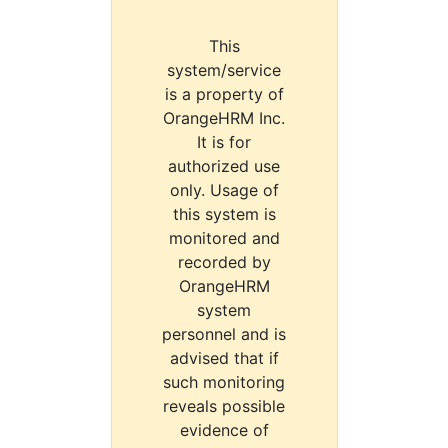
This
system/service
is a property of
OrangeHRM Inc.
It is for
authorized use
only. Usage of
this system is
monitored and
recorded by
OrangeHRM
system
personnel and is
advised that if
such monitoring
reveals possible
evidence of