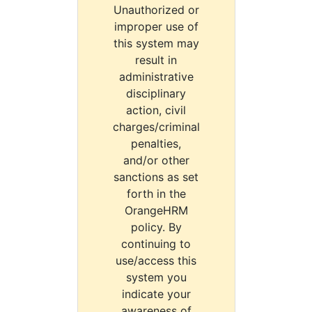
Unauthorized or
improper use of
this system may
result in
administrative
disciplinary
action, civil
charges/criminal
penalties,
and/or other
sanctions as set
forth in the
OrangeHRM
policy. By
continuing to
use/access this
system you
indicate your
awareness of