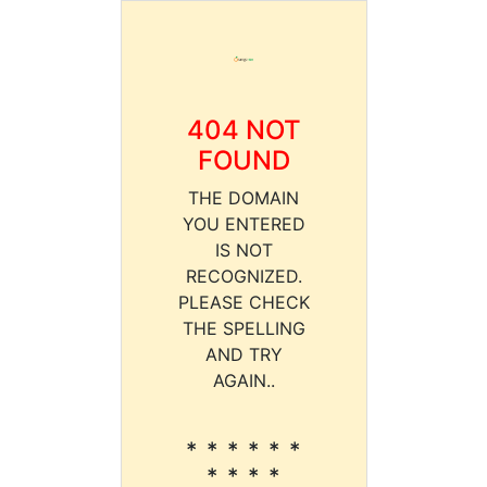
404 NOT
FOUND
THE DOMAIN
YOU ENTERED
IS NOT
RECOGNIZED.
PLEASE CHECK
THE SPELLING
AND TRY
AGAIN..
* * * * * *
* * * *