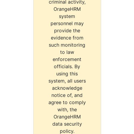
criminal activity,
OrangeHRM
system
personnel may
provide the
evidence from
such monitoring
to law
enforcement
officials. By
using this
system, all users
acknowledge
notice of, and
agree to comply
with, the
OrangeHRM
data security
policy.