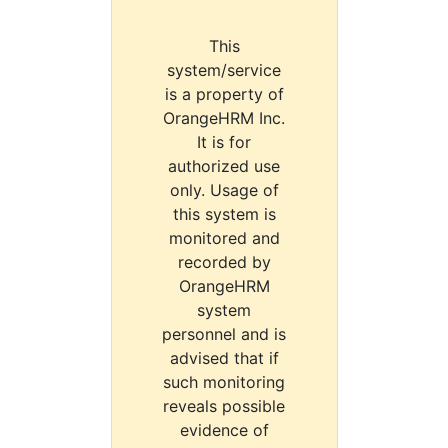
This
system/service
is a property of
OrangeHRM Inc.
It is for
authorized use
only. Usage of
this system is
monitored and
recorded by
OrangeHRM
system
personnel and is
advised that if
such monitoring
reveals possible
evidence of