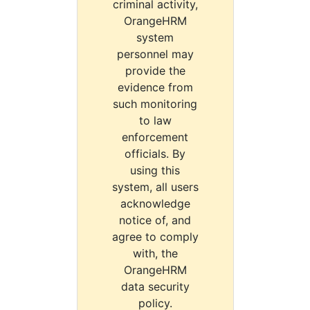
criminal activity,
OrangeHRM
system
personnel may
provide the
evidence from
such monitoring
to law
enforcement
officials. By
using this
system, all users
acknowledge
notice of, and
agree to comply
with, the
OrangeHRM
data security
policy.