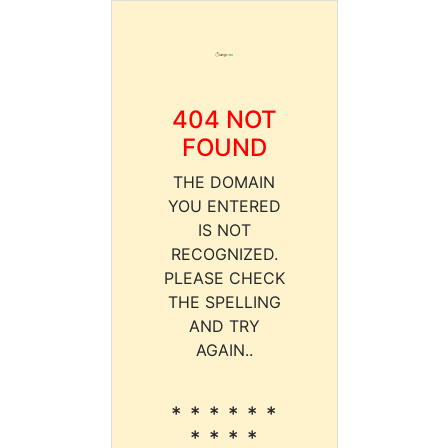
404 NOT
FOUND
THE DOMAIN
YOU ENTERED
IS NOT
RECOGNIZED.
PLEASE CHECK
THE SPELLING
AND TRY
AGAIN..
* * * * * *
* * * *