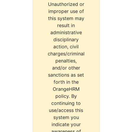
Unauthorized or
improper use of
this system may
result in
administrative
disciplinary
action, civil
charges/criminal
penalties,
and/or other
sanctions as set
forth in the
OrangeHRM
policy. By
continuing to
use/access this
system you
indicate your
awareness of