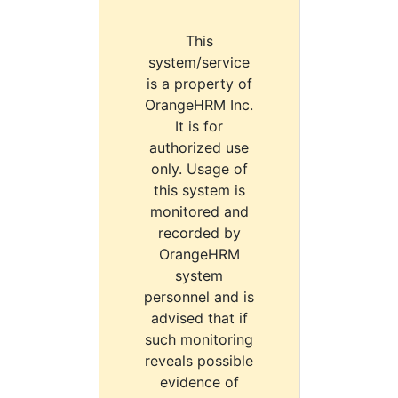
This
system/service
is a property of
OrangeHRM Inc.
It is for
authorized use
only. Usage of
this system is
monitored and
recorded by
OrangeHRM
system
personnel and is
advised that if
such monitoring
reveals possible
evidence of