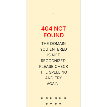
404 NOT
FOUND
THE DOMAIN
YOU ENTERED
IS NOT
RECOGNIZED.
PLEASE CHECK
THE SPELLING
AND TRY
AGAIN..
* * * * * *
* * * *