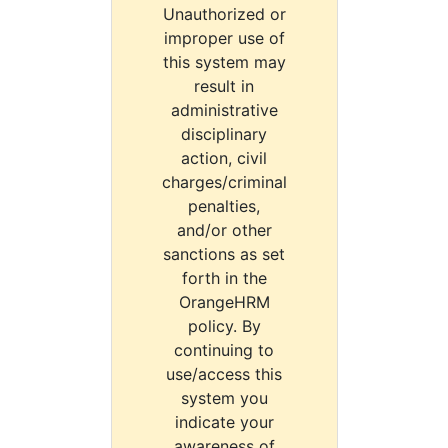
Unauthorized or
improper use of
this system may
result in
administrative
disciplinary
action, civil
charges/criminal
penalties,
and/or other
sanctions as set
forth in the
OrangeHRM
policy. By
continuing to
use/access this
system you
indicate your
awareness of