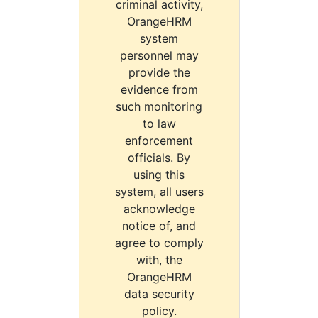
criminal activity,
OrangeHRM
system
personnel may
provide the
evidence from
such monitoring
to law
enforcement
officials. By
using this
system, all users
acknowledge
notice of, and
agree to comply
with, the
OrangeHRM
data security
policy.