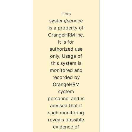
This
system/service
is a property of
OrangeHRM Inc.
It is for
authorized use
only. Usage of
this system is
monitored and
recorded by
OrangeHRM
system
personnel and is
advised that if
such monitoring
reveals possible
evidence of