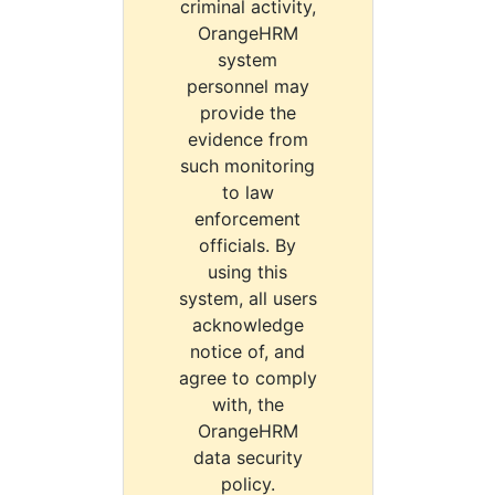
criminal activity,
OrangeHRM
system
personnel may
provide the
evidence from
such monitoring
to law
enforcement
officials. By
using this
system, all users
acknowledge
notice of, and
agree to comply
with, the
OrangeHRM
data security
policy.