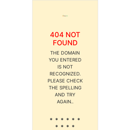
404 NOT
FOUND
THE DOMAIN
YOU ENTERED
IS NOT
RECOGNIZED.
PLEASE CHECK
THE SPELLING
AND TRY
AGAIN..
* * * * * *
* * * *