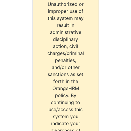
Unauthorized or
improper use of
this system may
result in
administrative
disciplinary
action, civil
charges/criminal
penalties,
and/or other
sanctions as set
forth in the
OrangeHRM
policy. By
continuing to
use/access this
system you
indicate your
awareness of