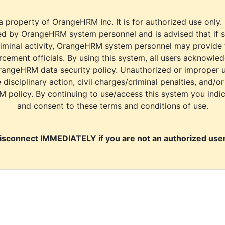
a property of OrangeHRM Inc. It is for authorized use only.
d by OrangeHRM system personnel and is advised that if s
riminal activity, OrangeHRM system personnel may provide
cement officials. By using this system, all users acknowle
rangeHRM data security policy. Unauthorized or improper 
e disciplinary action, civil charges/criminal penalties, and/o
M policy. By continuing to use/access this system you indi
and consent to these terms and conditions of use.
isconnect IMMEDIATELY if you are not an authorized user