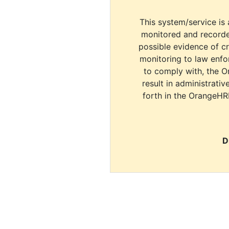
This system/service is 
monitored and recorde
possible evidence of c
monitoring to law enfor
to comply with, the O
result in administrativ
forth in the OrangeHR
D