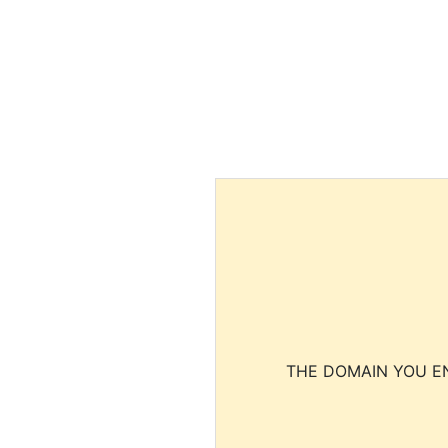
THE DOMAIN YOU EN