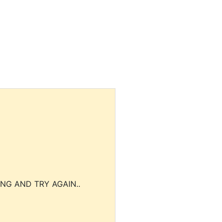
NG AND TRY AGAIN..