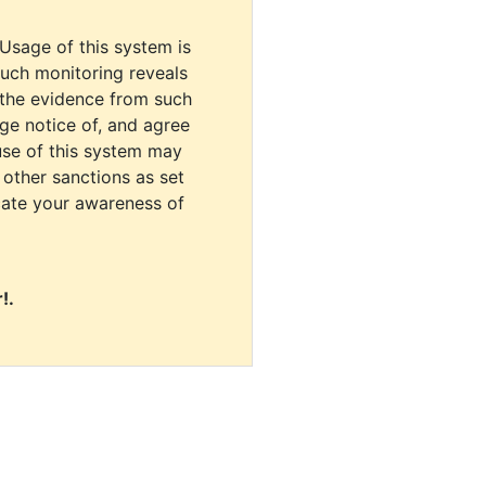
 Usage of this system is
uch monitoring reveals
 the evidence from such
dge notice of, and agree
use of this system may
r other sanctions as set
cate your awareness of
!.