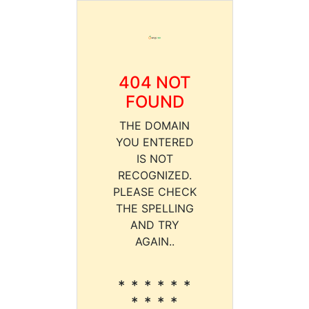
404 NOT
FOUND
THE DOMAIN
YOU ENTERED
IS NOT
RECOGNIZED.
PLEASE CHECK
THE SPELLING
AND TRY
AGAIN..
* * * * * *
* * * *