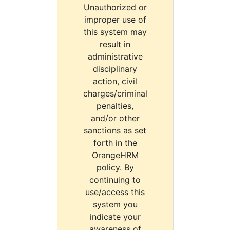
Unauthorized or
improper use of
this system may
result in
administrative
disciplinary
action, civil
charges/criminal
penalties,
and/or other
sanctions as set
forth in the
OrangeHRM
policy. By
continuing to
use/access this
system you
indicate your
awareness of