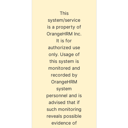
This
system/service
is a property of
OrangeHRM Inc.
It is for
authorized use
only. Usage of
this system is
monitored and
recorded by
OrangeHRM
system
personnel and is
advised that if
such monitoring
reveals possible
evidence of