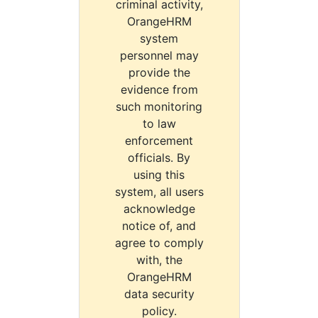
criminal activity,
OrangeHRM
system
personnel may
provide the
evidence from
such monitoring
to law
enforcement
officials. By
using this
system, all users
acknowledge
notice of, and
agree to comply
with, the
OrangeHRM
data security
policy.