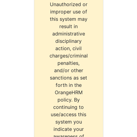
Unauthorized or
improper use of
this system may
result in
administrative
disciplinary
action, civil
charges/criminal
penalties,
and/or other
sanctions as set
forth in the
OrangeHRM
policy. By
continuing to
use/access this
system you
indicate your
awareness of