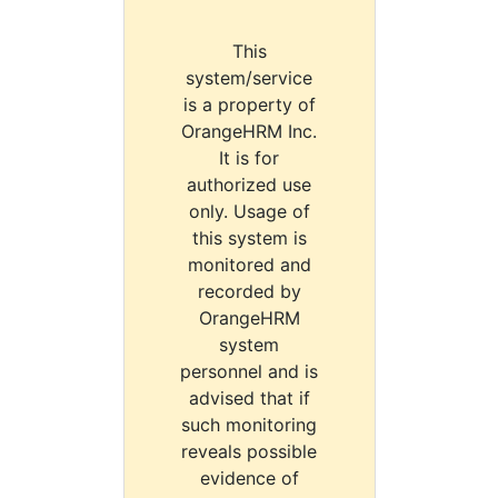
This
system/service
is a property of
OrangeHRM Inc.
It is for
authorized use
only. Usage of
this system is
monitored and
recorded by
OrangeHRM
system
personnel and is
advised that if
such monitoring
reveals possible
evidence of