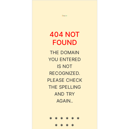
404 NOT
FOUND
THE DOMAIN
YOU ENTERED
IS NOT
RECOGNIZED.
PLEASE CHECK
THE SPELLING
AND TRY
AGAIN..
* * * * * *
* * * *