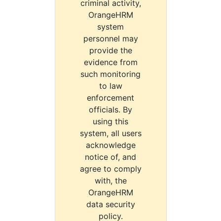
criminal activity,
OrangeHRM
system
personnel may
provide the
evidence from
such monitoring
to law
enforcement
officials. By
using this
system, all users
acknowledge
notice of, and
agree to comply
with, the
OrangeHRM
data security
policy.