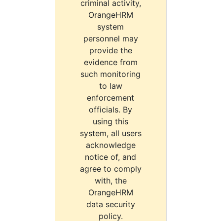
criminal activity,
OrangeHRM
system
personnel may
provide the
evidence from
such monitoring
to law
enforcement
officials. By
using this
system, all users
acknowledge
notice of, and
agree to comply
with, the
OrangeHRM
data security
policy.