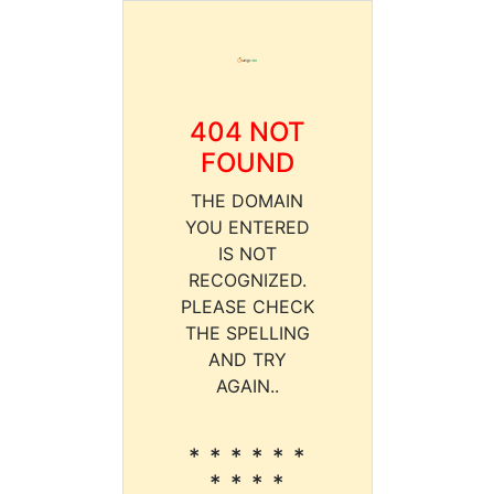
404 NOT
FOUND
THE DOMAIN
YOU ENTERED
IS NOT
RECOGNIZED.
PLEASE CHECK
THE SPELLING
AND TRY
AGAIN..
* * * * * *
* * * *