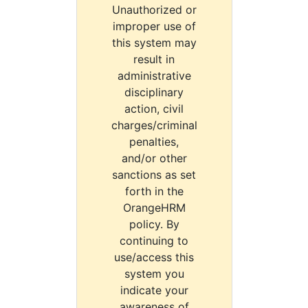
Unauthorized or
improper use of
this system may
result in
administrative
disciplinary
action, civil
charges/criminal
penalties,
and/or other
sanctions as set
forth in the
OrangeHRM
policy. By
continuing to
use/access this
system you
indicate your
awareness of