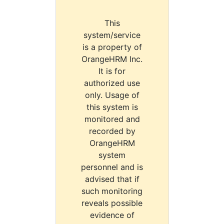
This
system/service
is a property of
OrangeHRM Inc.
It is for
authorized use
only. Usage of
this system is
monitored and
recorded by
OrangeHRM
system
personnel and is
advised that if
such monitoring
reveals possible
evidence of