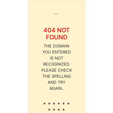
404 NOT
FOUND
THE DOMAIN
YOU ENTERED
IS NOT
RECOGNIZED.
PLEASE CHECK
THE SPELLING
AND TRY
AGAIN..
* * * * * *
* * * *