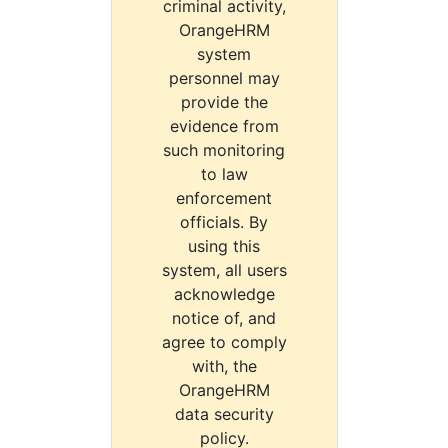
criminal activity,
OrangeHRM
system
personnel may
provide the
evidence from
such monitoring
to law
enforcement
officials. By
using this
system, all users
acknowledge
notice of, and
agree to comply
with, the
OrangeHRM
data security
policy.