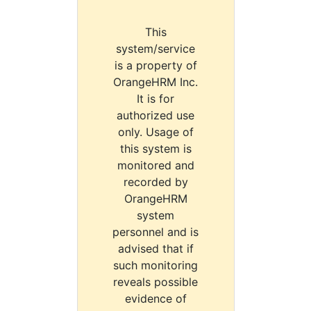
This
system/service
is a property of
OrangeHRM Inc.
It is for
authorized use
only. Usage of
this system is
monitored and
recorded by
OrangeHRM
system
personnel and is
advised that if
such monitoring
reveals possible
evidence of