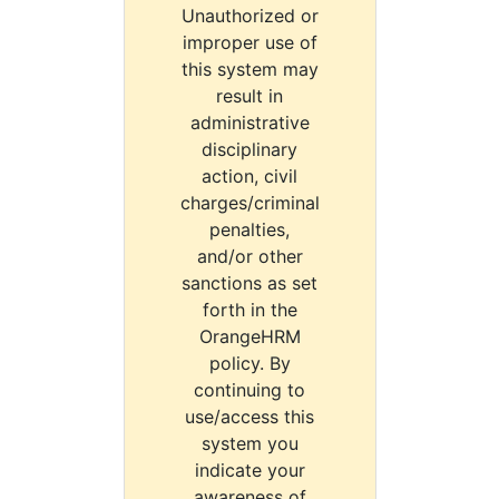
Unauthorized or
improper use of
this system may
result in
administrative
disciplinary
action, civil
charges/criminal
penalties,
and/or other
sanctions as set
forth in the
OrangeHRM
policy. By
continuing to
use/access this
system you
indicate your
awareness of