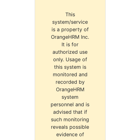
This
system/service
is a property of
OrangeHRM Inc.
It is for
authorized use
only. Usage of
this system is
monitored and
recorded by
OrangeHRM
system
personnel and is
advised that if
such monitoring
reveals possible
evidence of