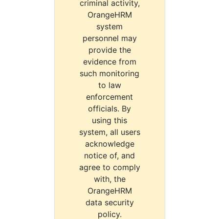
criminal activity,
OrangeHRM
system
personnel may
provide the
evidence from
such monitoring
to law
enforcement
officials. By
using this
system, all users
acknowledge
notice of, and
agree to comply
with, the
OrangeHRM
data security
policy.