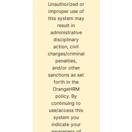
Unauthorized or
improper use of
this system may
result in
administrative
disciplinary
action, civil
charges/criminal
penalties,
and/or other
sanctions as set
forth in the
OrangeHRM
policy. By
continuing to
use/access this
system you
indicate your
awareness of