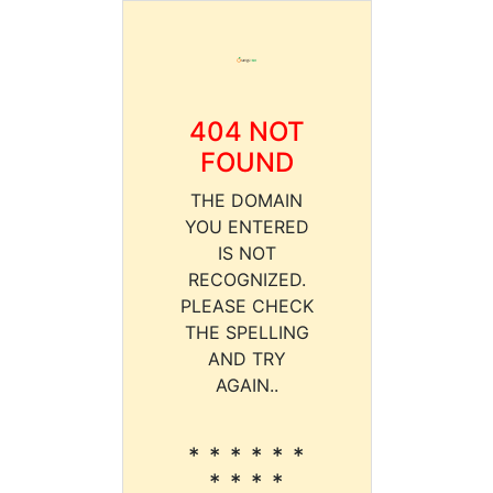
404 NOT
FOUND
THE DOMAIN
YOU ENTERED
IS NOT
RECOGNIZED.
PLEASE CHECK
THE SPELLING
AND TRY
AGAIN..
* * * * * *
* * * *