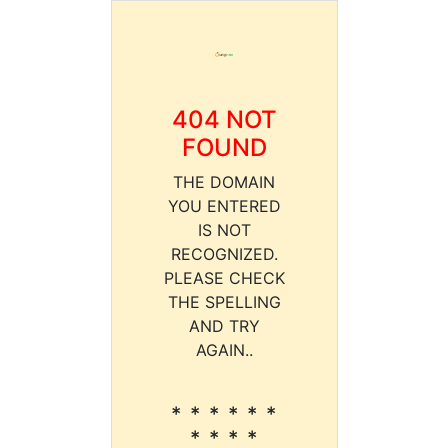
404 NOT
FOUND
THE DOMAIN
YOU ENTERED
IS NOT
RECOGNIZED.
PLEASE CHECK
THE SPELLING
AND TRY
AGAIN..
* * * * * *
* * * *