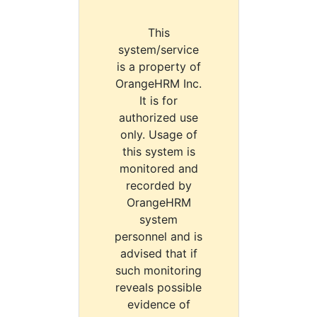
This
system/service
is a property of
OrangeHRM Inc.
It is for
authorized use
only. Usage of
this system is
monitored and
recorded by
OrangeHRM
system
personnel and is
advised that if
such monitoring
reveals possible
evidence of