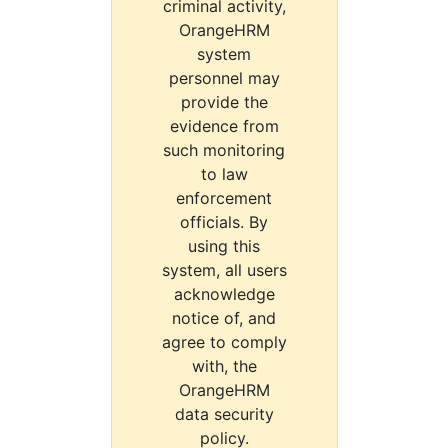
criminal activity,
OrangeHRM
system
personnel may
provide the
evidence from
such monitoring
to law
enforcement
officials. By
using this
system, all users
acknowledge
notice of, and
agree to comply
with, the
OrangeHRM
data security
policy.