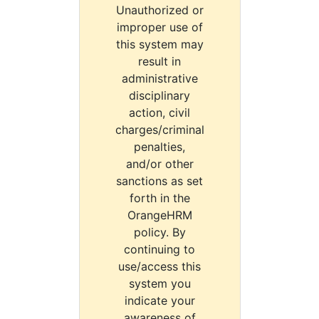
Unauthorized or
improper use of
this system may
result in
administrative
disciplinary
action, civil
charges/criminal
penalties,
and/or other
sanctions as set
forth in the
OrangeHRM
policy. By
continuing to
use/access this
system you
indicate your
awareness of