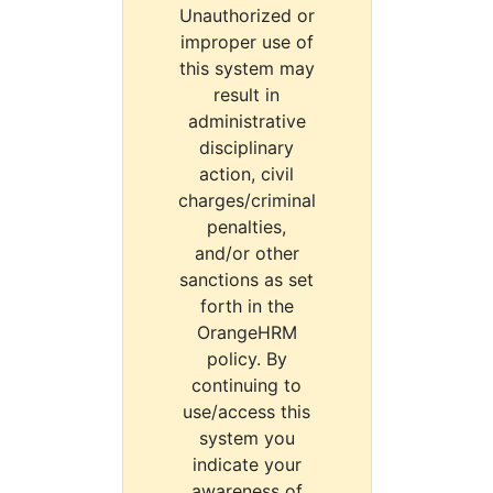
Unauthorized or
improper use of
this system may
result in
administrative
disciplinary
action, civil
charges/criminal
penalties,
and/or other
sanctions as set
forth in the
OrangeHRM
policy. By
continuing to
use/access this
system you
indicate your
awareness of