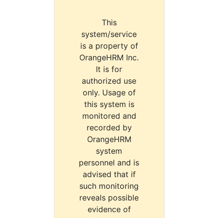
This
system/service
is a property of
OrangeHRM Inc.
It is for
authorized use
only. Usage of
this system is
monitored and
recorded by
OrangeHRM
system
personnel and is
advised that if
such monitoring
reveals possible
evidence of