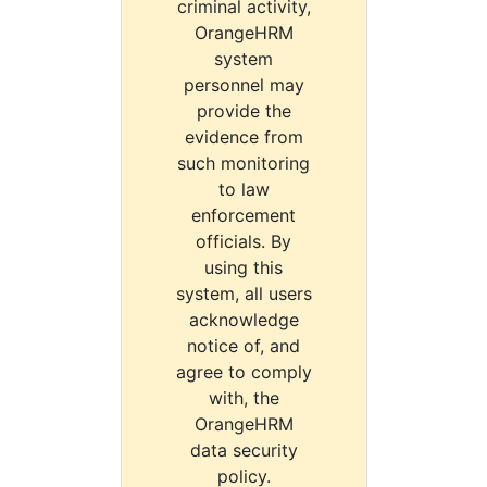
criminal activity,
OrangeHRM
system
personnel may
provide the
evidence from
such monitoring
to law
enforcement
officials. By
using this
system, all users
acknowledge
notice of, and
agree to comply
with, the
OrangeHRM
data security
policy.