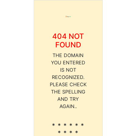
404 NOT
FOUND
THE DOMAIN
YOU ENTERED
IS NOT
RECOGNIZED.
PLEASE CHECK
THE SPELLING
AND TRY
AGAIN..
* * * * * *
* * * *