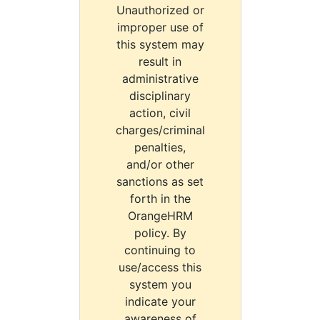
Unauthorized or
improper use of
this system may
result in
administrative
disciplinary
action, civil
charges/criminal
penalties,
and/or other
sanctions as set
forth in the
OrangeHRM
policy. By
continuing to
use/access this
system you
indicate your
awareness of