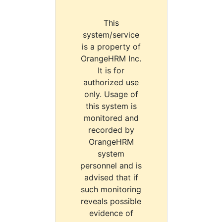
This
system/service
is a property of
OrangeHRM Inc.
It is for
authorized use
only. Usage of
this system is
monitored and
recorded by
OrangeHRM
system
personnel and is
advised that if
such monitoring
reveals possible
evidence of