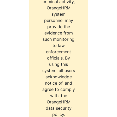
criminal activity,
OrangeHRM
system
personnel may
provide the
evidence from
such monitoring
to law
enforcement
officials. By
using this
system, all users
acknowledge
notice of, and
agree to comply
with, the
OrangeHRM
data security
policy.