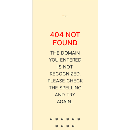
404 NOT
FOUND
THE DOMAIN
YOU ENTERED
IS NOT
RECOGNIZED.
PLEASE CHECK
THE SPELLING
AND TRY
AGAIN..
* * * * * *
* * * *