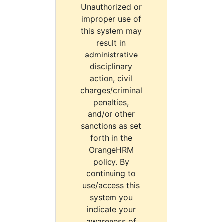
Unauthorized or
improper use of
this system may
result in
administrative
disciplinary
action, civil
charges/criminal
penalties,
and/or other
sanctions as set
forth in the
OrangeHRM
policy. By
continuing to
use/access this
system you
indicate your
awareness of