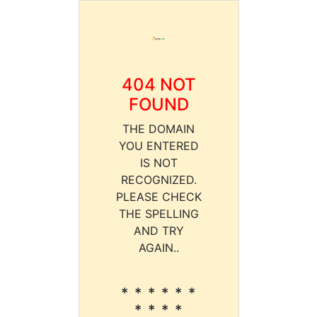
404 NOT
FOUND
THE DOMAIN
YOU ENTERED
IS NOT
RECOGNIZED.
PLEASE CHECK
THE SPELLING
AND TRY
AGAIN..
* * * * * *
* * * *