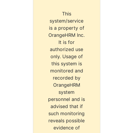
This
system/service
is a property of
OrangeHRM Inc.
It is for
authorized use
only. Usage of
this system is
monitored and
recorded by
OrangeHRM
system
personnel and is
advised that if
such monitoring
reveals possible
evidence of