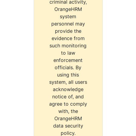
criminal activity,
OrangeHRM
system
personnel may
provide the
evidence from
such monitoring
to law
enforcement
officials. By
using this
system, all users
acknowledge
notice of, and
agree to comply
with, the
OrangeHRM
data security
policy.