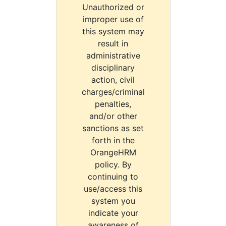
Unauthorized or
improper use of
this system may
result in
administrative
disciplinary
action, civil
charges/criminal
penalties,
and/or other
sanctions as set
forth in the
OrangeHRM
policy. By
continuing to
use/access this
system you
indicate your
awareness of