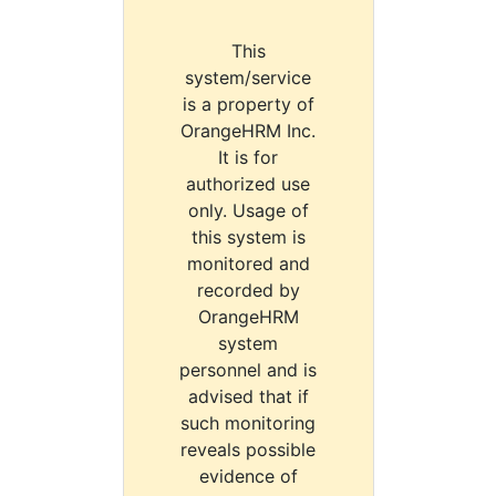
This
system/service
is a property of
OrangeHRM Inc.
It is for
authorized use
only. Usage of
this system is
monitored and
recorded by
OrangeHRM
system
personnel and is
advised that if
such monitoring
reveals possible
evidence of