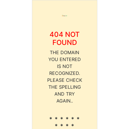
404 NOT
FOUND
THE DOMAIN
YOU ENTERED
IS NOT
RECOGNIZED.
PLEASE CHECK
THE SPELLING
AND TRY
AGAIN..
* * * * * *
* * * *