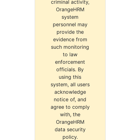
criminal activity,
OrangeHRM
system
personnel may
provide the
evidence from
such monitoring
to law
enforcement
officials. By
using this
system, all users
acknowledge
notice of, and
agree to comply
with, the
OrangeHRM
data security
policy.