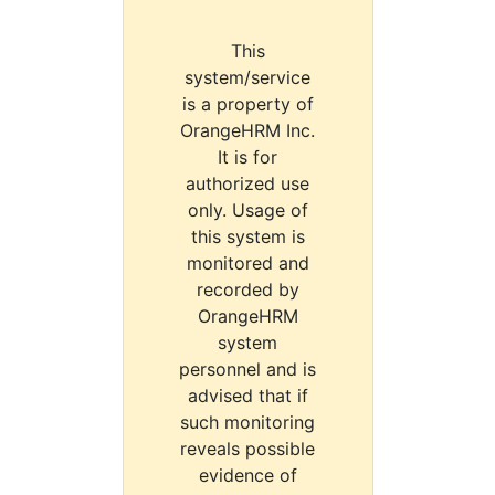
This
system/service
is a property of
OrangeHRM Inc.
It is for
authorized use
only. Usage of
this system is
monitored and
recorded by
OrangeHRM
system
personnel and is
advised that if
such monitoring
reveals possible
evidence of