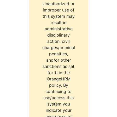
Unauthorized or
improper use of
this system may
result in
administrative
disciplinary
action, civil
charges/criminal
penalties,
and/or other
sanctions as set
forth in the
OrangeHRM
policy. By
continuing to
use/access this
system you
indicate your
awareness of