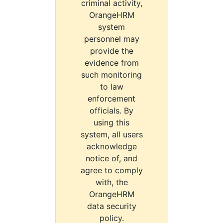
criminal activity,
OrangeHRM
system
personnel may
provide the
evidence from
such monitoring
to law
enforcement
officials. By
using this
system, all users
acknowledge
notice of, and
agree to comply
with, the
OrangeHRM
data security
policy.