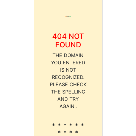
404 NOT
FOUND
THE DOMAIN
YOU ENTERED
IS NOT
RECOGNIZED.
PLEASE CHECK
THE SPELLING
AND TRY
AGAIN..
* * * * * *
* * * *