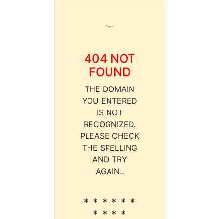
404 NOT
FOUND
THE DOMAIN
YOU ENTERED
IS NOT
RECOGNIZED.
PLEASE CHECK
THE SPELLING
AND TRY
AGAIN..
* * * * * *
* * * *