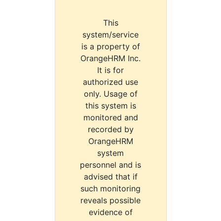
This
system/service
is a property of
OrangeHRM Inc.
It is for
authorized use
only. Usage of
this system is
monitored and
recorded by
OrangeHRM
system
personnel and is
advised that if
such monitoring
reveals possible
evidence of