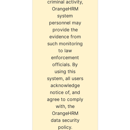
criminal activity,
OrangeHRM
system
personnel may
provide the
evidence from
such monitoring
to law
enforcement
officials. By
using this
system, all users
acknowledge
notice of, and
agree to comply
with, the
OrangeHRM
data security
policy.