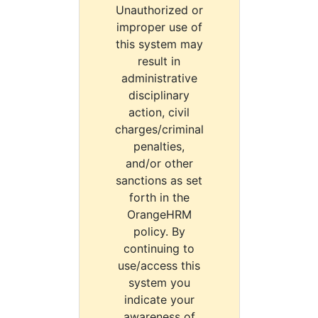
Unauthorized or
improper use of
this system may
result in
administrative
disciplinary
action, civil
charges/criminal
penalties,
and/or other
sanctions as set
forth in the
OrangeHRM
policy. By
continuing to
use/access this
system you
indicate your
awareness of