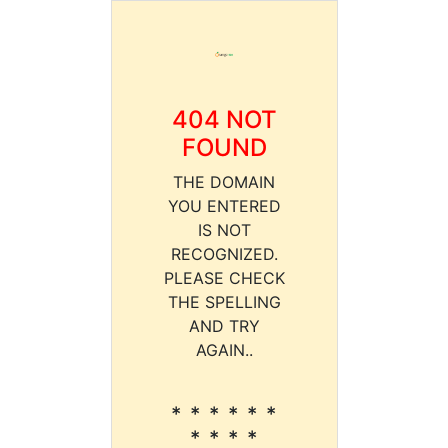
404 NOT
FOUND
THE DOMAIN
YOU ENTERED
IS NOT
RECOGNIZED.
PLEASE CHECK
THE SPELLING
AND TRY
AGAIN..
* * * * * *
* * * *