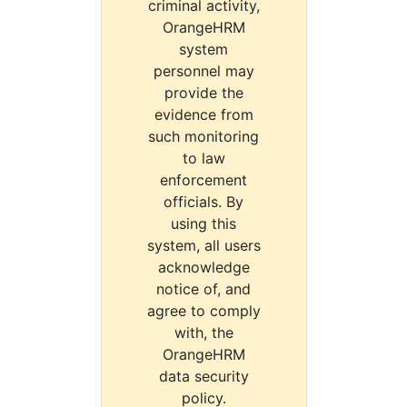
criminal activity,
OrangeHRM
system
personnel may
provide the
evidence from
such monitoring
to law
enforcement
officials. By
using this
system, all users
acknowledge
notice of, and
agree to comply
with, the
OrangeHRM
data security
policy.