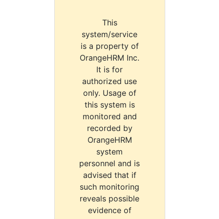
This
system/service
is a property of
OrangeHRM Inc.
It is for
authorized use
only. Usage of
this system is
monitored and
recorded by
OrangeHRM
system
personnel and is
advised that if
such monitoring
reveals possible
evidence of