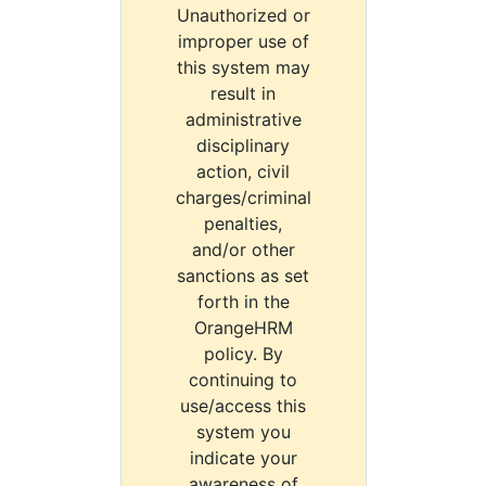
Unauthorized or
improper use of
this system may
result in
administrative
disciplinary
action, civil
charges/criminal
penalties,
and/or other
sanctions as set
forth in the
OrangeHRM
policy. By
continuing to
use/access this
system you
indicate your
awareness of