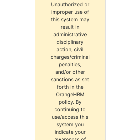
Unauthorized or
improper use of
this system may
result in
administrative
disciplinary
action, civil
charges/criminal
penalties,
and/or other
sanctions as set
forth in the
OrangeHRM
policy. By
continuing to
use/access this
system you
indicate your
awareness of