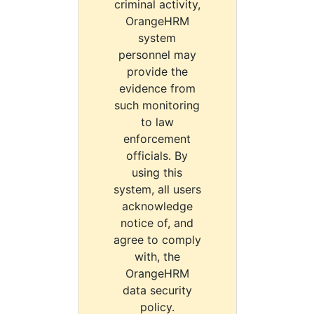
criminal activity,
OrangeHRM
system
personnel may
provide the
evidence from
such monitoring
to law
enforcement
officials. By
using this
system, all users
acknowledge
notice of, and
agree to comply
with, the
OrangeHRM
data security
policy.