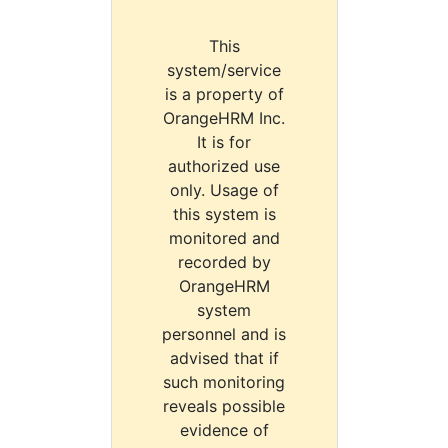
This
system/service
is a property of
OrangeHRM Inc.
It is for
authorized use
only. Usage of
this system is
monitored and
recorded by
OrangeHRM
system
personnel and is
advised that if
such monitoring
reveals possible
evidence of