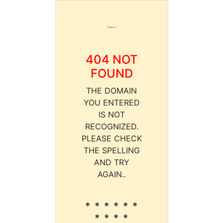
404 NOT
FOUND
THE DOMAIN
YOU ENTERED
IS NOT
RECOGNIZED.
PLEASE CHECK
THE SPELLING
AND TRY
AGAIN..
* * * * * *
* * * *