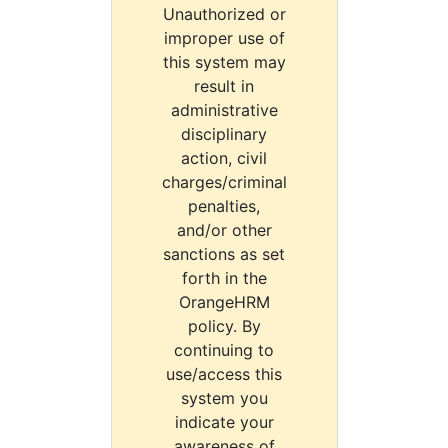
Unauthorized or
improper use of
this system may
result in
administrative
disciplinary
action, civil
charges/criminal
penalties,
and/or other
sanctions as set
forth in the
OrangeHRM
policy. By
continuing to
use/access this
system you
indicate your
awareness of