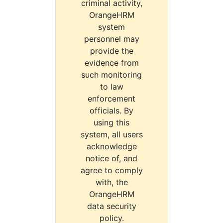
criminal activity,
OrangeHRM
system
personnel may
provide the
evidence from
such monitoring
to law
enforcement
officials. By
using this
system, all users
acknowledge
notice of, and
agree to comply
with, the
OrangeHRM
data security
policy.