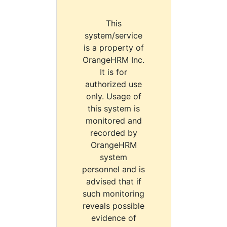
This
system/service
is a property of
OrangeHRM Inc.
It is for
authorized use
only. Usage of
this system is
monitored and
recorded by
OrangeHRM
system
personnel and is
advised that if
such monitoring
reveals possible
evidence of