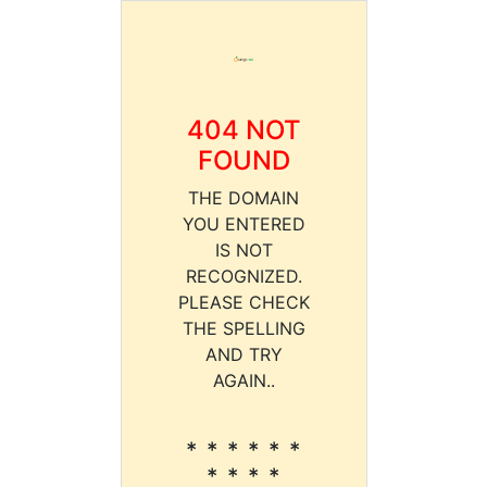
404 NOT
FOUND
THE DOMAIN
YOU ENTERED
IS NOT
RECOGNIZED.
PLEASE CHECK
THE SPELLING
AND TRY
AGAIN..
* * * * * *
* * * *