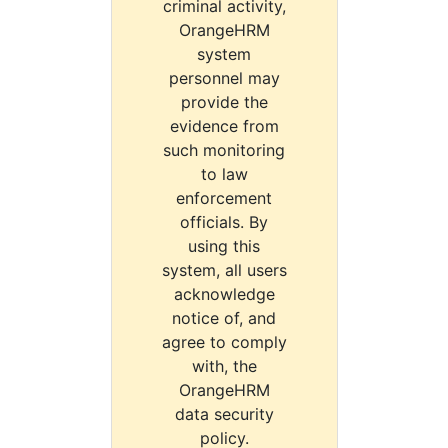
criminal activity,
OrangeHRM
system
personnel may
provide the
evidence from
such monitoring
to law
enforcement
officials. By
using this
system, all users
acknowledge
notice of, and
agree to comply
with, the
OrangeHRM
data security
policy.