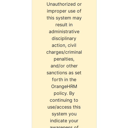
Unauthorized or
improper use of
this system may
result in
administrative
disciplinary
action, civil
charges/criminal
penalties,
and/or other
sanctions as set
forth in the
OrangeHRM
policy. By
continuing to
use/access this
system you
indicate your
awareness of