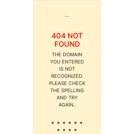
404 NOT
FOUND
THE DOMAIN
YOU ENTERED
IS NOT
RECOGNIZED.
PLEASE CHECK
THE SPELLING
AND TRY
AGAIN..
* * * * * *
* * * *