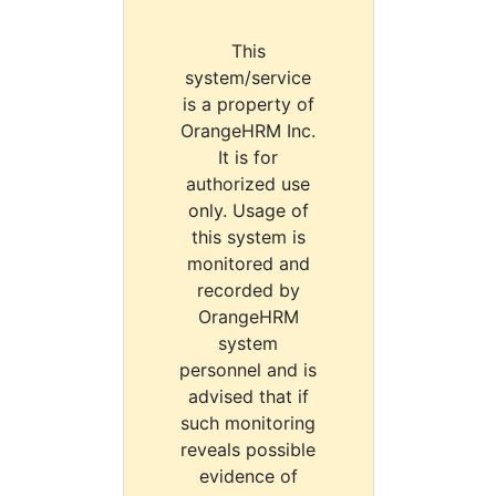
This
system/service
is a property of
OrangeHRM Inc.
It is for
authorized use
only. Usage of
this system is
monitored and
recorded by
OrangeHRM
system
personnel and is
advised that if
such monitoring
reveals possible
evidence of