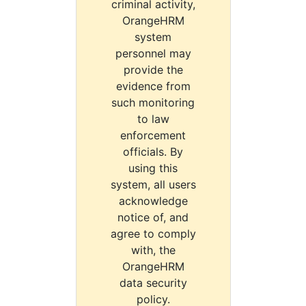
criminal activity,
OrangeHRM
system
personnel may
provide the
evidence from
such monitoring
to law
enforcement
officials. By
using this
system, all users
acknowledge
notice of, and
agree to comply
with, the
OrangeHRM
data security
policy.