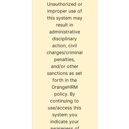
Unauthorized or
improper use of
this system may
result in
administrative
disciplinary
action, civil
charges/criminal
penalties,
and/or other
sanctions as set
forth in the
OrangeHRM
policy. By
continuing to
use/access this
system you
indicate your
awareness of