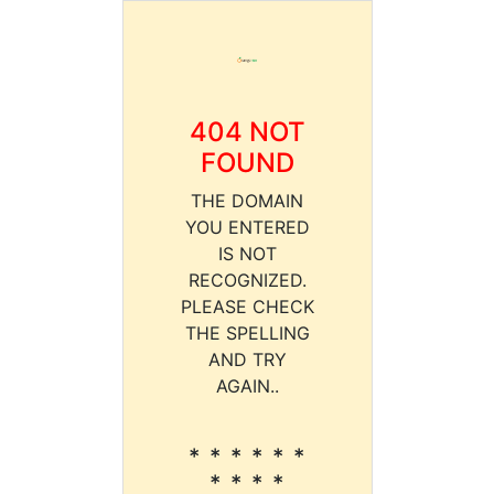
404 NOT
FOUND
THE DOMAIN
YOU ENTERED
IS NOT
RECOGNIZED.
PLEASE CHECK
THE SPELLING
AND TRY
AGAIN..
* * * * * *
* * * *