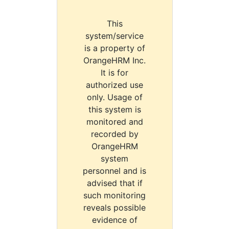
This
system/service
is a property of
OrangeHRM Inc.
It is for
authorized use
only. Usage of
this system is
monitored and
recorded by
OrangeHRM
system
personnel and is
advised that if
such monitoring
reveals possible
evidence of