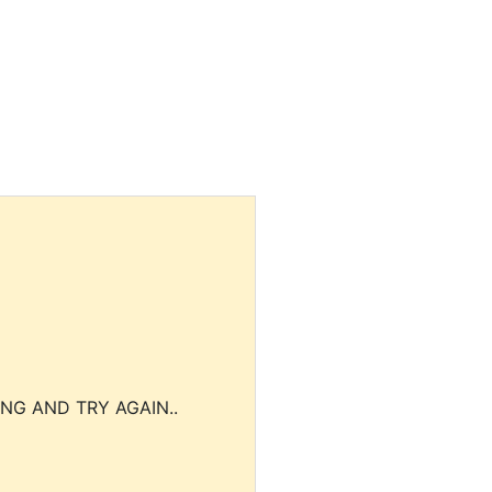
NG AND TRY AGAIN..