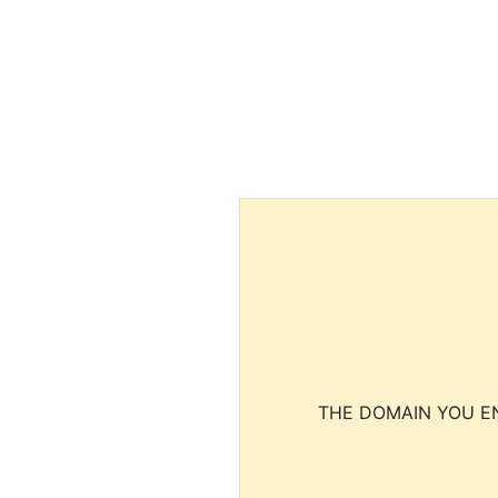
THE DOMAIN YOU EN