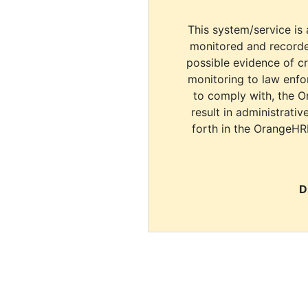
This system/service is 
monitored and recorde
possible evidence of c
monitoring to law enfor
to comply with, the O
result in administrativ
forth in the OrangeHR
D