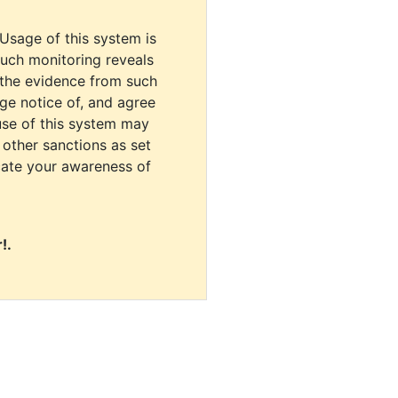
 Usage of this system is
uch monitoring reveals
 the evidence from such
dge notice of, and agree
use of this system may
r other sanctions as set
cate your awareness of
!.