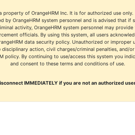
a property of OrangeHRM Inc. It is for authorized use only.
d by OrangeHRM system personnel and is advised that if s
riminal activity, OrangeHRM system personnel may provide
cement officials. By using this system, all users acknowle
rangeHRM data security policy. Unauthorized or improper 
e disciplinary action, civil charges/criminal penalties, and/o
M policy. By continuing to use/access this system you indi
and consent to these terms and conditions of use.
isconnect IMMEDIATELY if you are not an authorized user