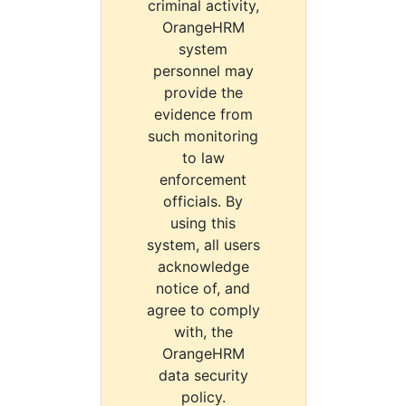
criminal activity,
OrangeHRM
system
personnel may
provide the
evidence from
such monitoring
to law
enforcement
officials. By
using this
system, all users
acknowledge
notice of, and
agree to comply
with, the
OrangeHRM
data security
policy.