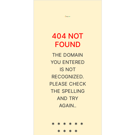
404 NOT
FOUND
THE DOMAIN
YOU ENTERED
IS NOT
RECOGNIZED.
PLEASE CHECK
THE SPELLING
AND TRY
AGAIN..
* * * * * *
* * * *