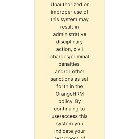
Unauthorized or
improper use of
this system may
result in
administrative
disciplinary
action, civil
charges/criminal
penalties,
and/or other
sanctions as set
forth in the
OrangeHRM
policy. By
continuing to
use/access this
system you
indicate your
awareness of