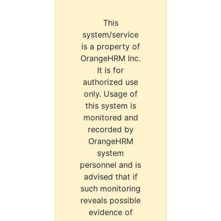
This
system/service
is a property of
OrangeHRM Inc.
It is for
authorized use
only. Usage of
this system is
monitored and
recorded by
OrangeHRM
system
personnel and is
advised that if
such monitoring
reveals possible
evidence of