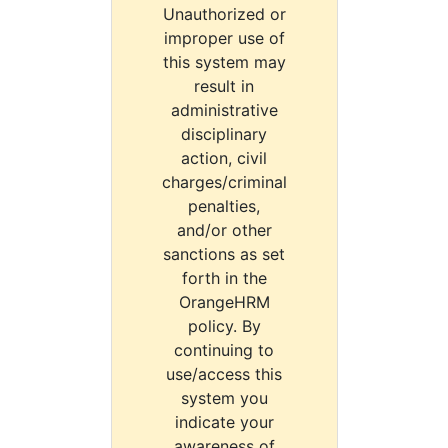
Unauthorized or
improper use of
this system may
result in
administrative
disciplinary
action, civil
charges/criminal
penalties,
and/or other
sanctions as set
forth in the
OrangeHRM
policy. By
continuing to
use/access this
system you
indicate your
awareness of