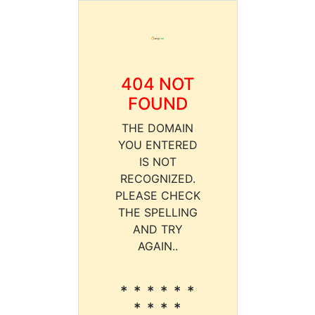
404 NOT
FOUND
THE DOMAIN
YOU ENTERED
IS NOT
RECOGNIZED.
PLEASE CHECK
THE SPELLING
AND TRY
AGAIN..
* * * * * *
* * * *