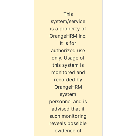
This
system/service
is a property of
OrangeHRM Inc.
It is for
authorized use
only. Usage of
this system is
monitored and
recorded by
OrangeHRM
system
personnel and is
advised that if
such monitoring
reveals possible
evidence of