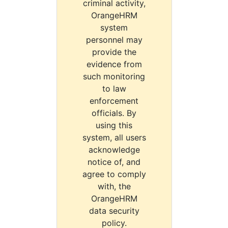
criminal activity,
OrangeHRM
system
personnel may
provide the
evidence from
such monitoring
to law
enforcement
officials. By
using this
system, all users
acknowledge
notice of, and
agree to comply
with, the
OrangeHRM
data security
policy.