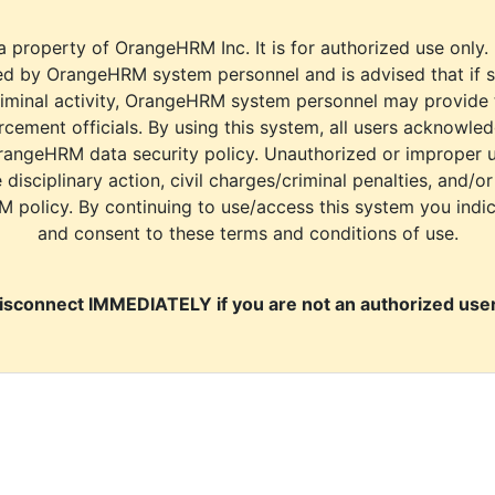
a property of OrangeHRM Inc. It is for authorized use only.
d by OrangeHRM system personnel and is advised that if s
riminal activity, OrangeHRM system personnel may provide
cement officials. By using this system, all users acknowle
rangeHRM data security policy. Unauthorized or improper 
e disciplinary action, civil charges/criminal penalties, and/o
M policy. By continuing to use/access this system you indi
and consent to these terms and conditions of use.
isconnect IMMEDIATELY if you are not an authorized user