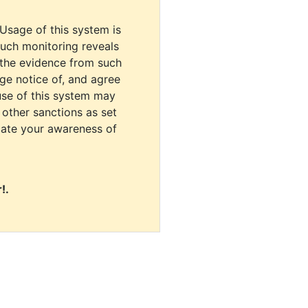
 Usage of this system is
uch monitoring reveals
 the evidence from such
dge notice of, and agree
use of this system may
r other sanctions as set
cate your awareness of
!.