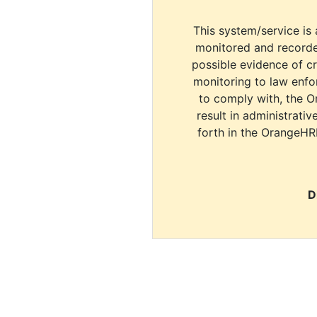
This system/service is 
monitored and recorde
possible evidence of c
monitoring to law enfor
to comply with, the O
result in administrativ
forth in the OrangeHR
D