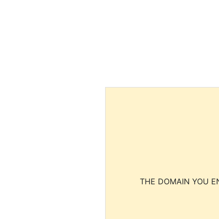
THE DOMAIN YOU EN