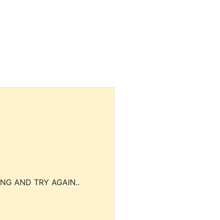
NG AND TRY AGAIN..