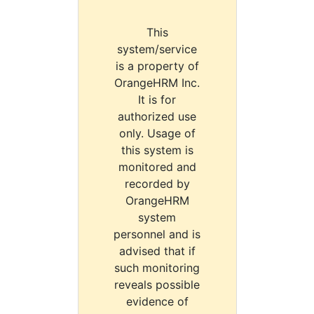
This
system/service
is a property of
OrangeHRM Inc.
It is for
authorized use
only. Usage of
this system is
monitored and
recorded by
OrangeHRM
system
personnel and is
advised that if
such monitoring
reveals possible
evidence of