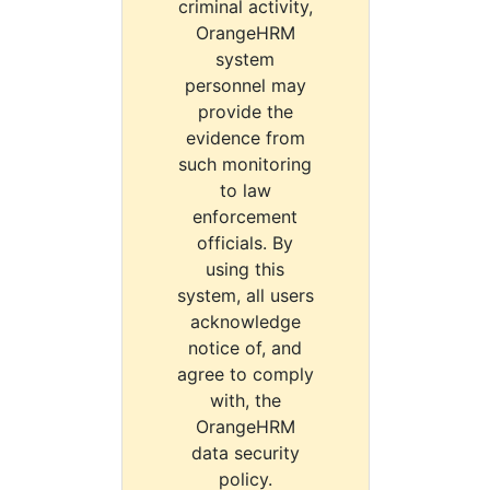
criminal activity,
OrangeHRM
system
personnel may
provide the
evidence from
such monitoring
to law
enforcement
officials. By
using this
system, all users
acknowledge
notice of, and
agree to comply
with, the
OrangeHRM
data security
policy.