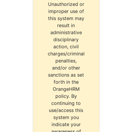
Unauthorized or
improper use of
this system may
result in
administrative
disciplinary
action, civil
charges/criminal
penalties,
and/or other
sanctions as set
forth in the
OrangeHRM
policy. By
continuing to
use/access this
system you
indicate your
awareness of