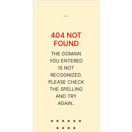
404 NOT
FOUND
THE DOMAIN
YOU ENTERED
IS NOT
RECOGNIZED.
PLEASE CHECK
THE SPELLING
AND TRY
AGAIN..
* * * * * *
* * * *