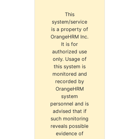
This
system/service
is a property of
OrangeHRM Inc.
It is for
authorized use
only. Usage of
this system is
monitored and
recorded by
OrangeHRM
system
personnel and is
advised that if
such monitoring
reveals possible
evidence of