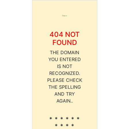
404 NOT
FOUND
THE DOMAIN
YOU ENTERED
IS NOT
RECOGNIZED.
PLEASE CHECK
THE SPELLING
AND TRY
AGAIN..
* * * * * *
* * * *