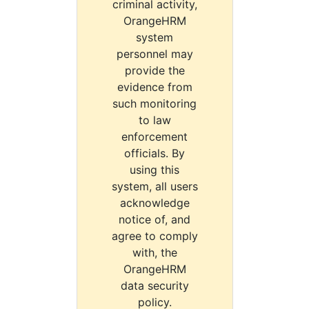
criminal activity,
OrangeHRM
system
personnel may
provide the
evidence from
such monitoring
to law
enforcement
officials. By
using this
system, all users
acknowledge
notice of, and
agree to comply
with, the
OrangeHRM
data security
policy.