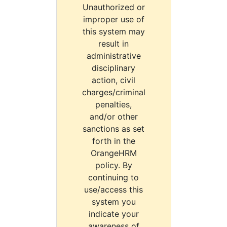
Unauthorized or
improper use of
this system may
result in
administrative
disciplinary
action, civil
charges/criminal
penalties,
and/or other
sanctions as set
forth in the
OrangeHRM
policy. By
continuing to
use/access this
system you
indicate your
awareness of