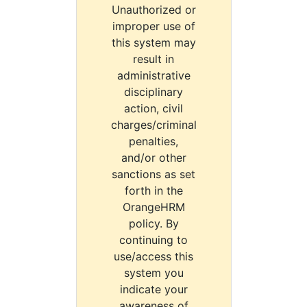
Unauthorized or
improper use of
this system may
result in
administrative
disciplinary
action, civil
charges/criminal
penalties,
and/or other
sanctions as set
forth in the
OrangeHRM
policy. By
continuing to
use/access this
system you
indicate your
awareness of