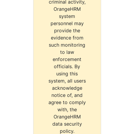
criminal activity,
OrangeHRM
system
personnel may
provide the
evidence from
such monitoring
to law
enforcement
officials. By
using this
system, all users
acknowledge
notice of, and
agree to comply
with, the
OrangeHRM
data security
policy.