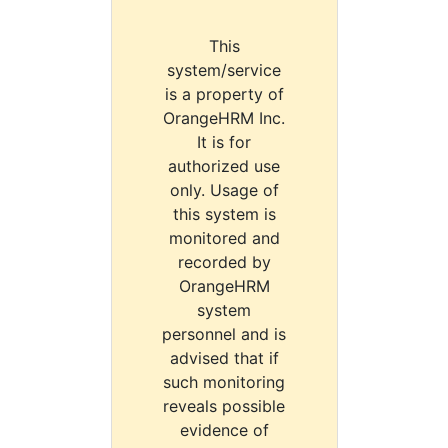
This
system/service
is a property of
OrangeHRM Inc.
It is for
authorized use
only. Usage of
this system is
monitored and
recorded by
OrangeHRM
system
personnel and is
advised that if
such monitoring
reveals possible
evidence of