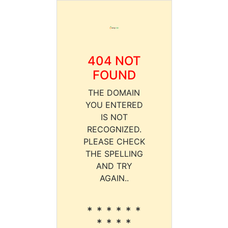
404 NOT
FOUND
THE DOMAIN
YOU ENTERED
IS NOT
RECOGNIZED.
PLEASE CHECK
THE SPELLING
AND TRY
AGAIN..
* * * * * *
* * * *