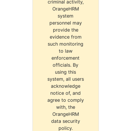
criminal activity,
OrangeHRM
system
personnel may
provide the
evidence from
such monitoring
to law
enforcement
officials. By
using this
system, all users
acknowledge
notice of, and
agree to comply
with, the
OrangeHRM
data security
policy.