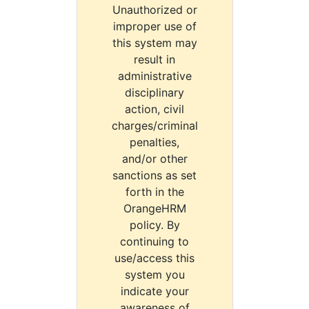
Unauthorized or
improper use of
this system may
result in
administrative
disciplinary
action, civil
charges/criminal
penalties,
and/or other
sanctions as set
forth in the
OrangeHRM
policy. By
continuing to
use/access this
system you
indicate your
awareness of