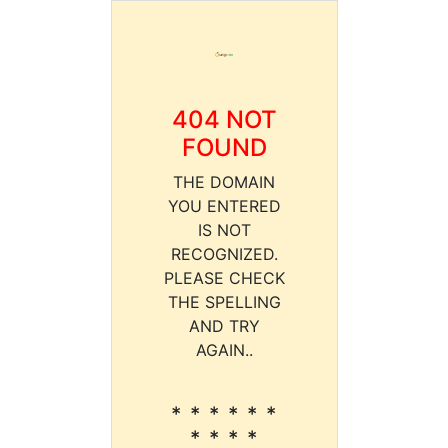
404 NOT
FOUND
THE DOMAIN
YOU ENTERED
IS NOT
RECOGNIZED.
PLEASE CHECK
THE SPELLING
AND TRY
AGAIN..
* * * * * *
* * * *