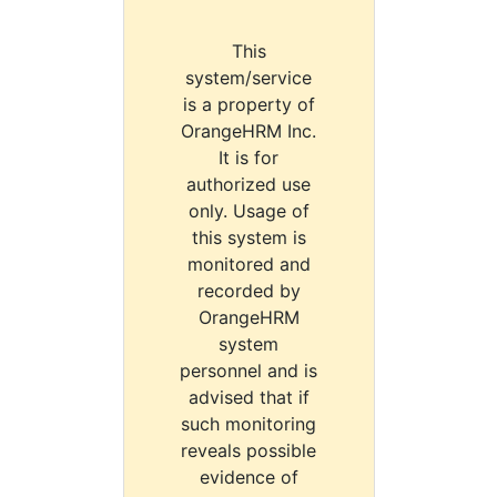
This
system/service
is a property of
OrangeHRM Inc.
It is for
authorized use
only. Usage of
this system is
monitored and
recorded by
OrangeHRM
system
personnel and is
advised that if
such monitoring
reveals possible
evidence of