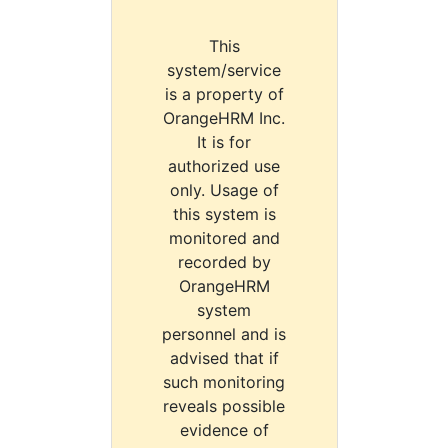
This
system/service
is a property of
OrangeHRM Inc.
It is for
authorized use
only. Usage of
this system is
monitored and
recorded by
OrangeHRM
system
personnel and is
advised that if
such monitoring
reveals possible
evidence of