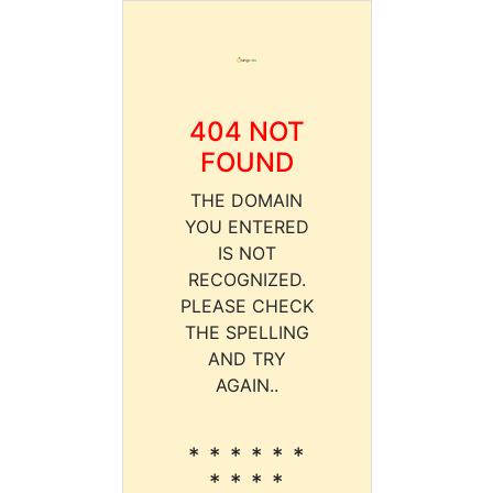
404 NOT
FOUND
THE DOMAIN
YOU ENTERED
IS NOT
RECOGNIZED.
PLEASE CHECK
THE SPELLING
AND TRY
AGAIN..
* * * * * *
* * * *