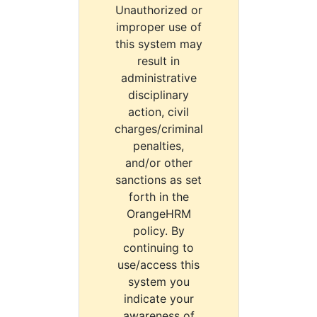
Unauthorized or
improper use of
this system may
result in
administrative
disciplinary
action, civil
charges/criminal
penalties,
and/or other
sanctions as set
forth in the
OrangeHRM
policy. By
continuing to
use/access this
system you
indicate your
awareness of