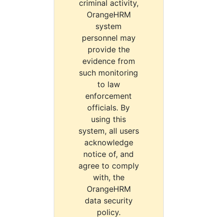
criminal activity,
OrangeHRM
system
personnel may
provide the
evidence from
such monitoring
to law
enforcement
officials. By
using this
system, all users
acknowledge
notice of, and
agree to comply
with, the
OrangeHRM
data security
policy.