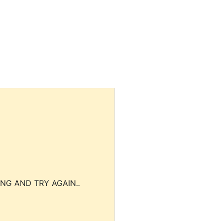
NG AND TRY AGAIN..