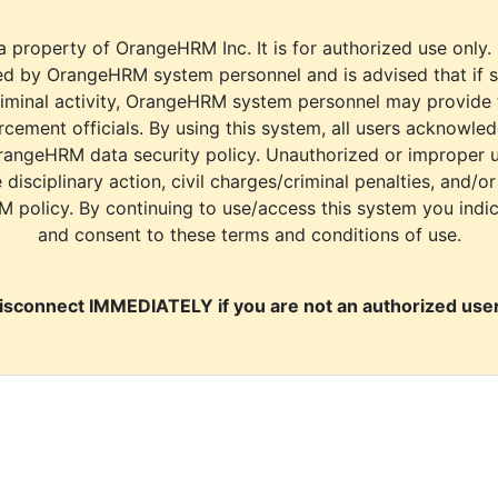
a property of OrangeHRM Inc. It is for authorized use only.
d by OrangeHRM system personnel and is advised that if s
riminal activity, OrangeHRM system personnel may provide
cement officials. By using this system, all users acknowle
rangeHRM data security policy. Unauthorized or improper 
e disciplinary action, civil charges/criminal penalties, and/o
M policy. By continuing to use/access this system you indi
and consent to these terms and conditions of use.
isconnect IMMEDIATELY if you are not an authorized user