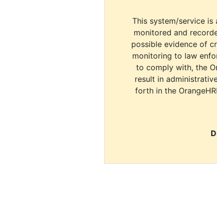
This system/service is 
monitored and recorde
possible evidence of c
monitoring to law enfor
to comply with, the O
result in administrativ
forth in the OrangeHR
D