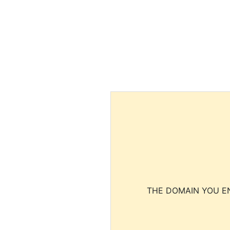
THE DOMAIN YOU EN