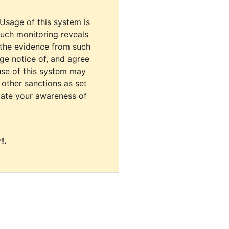
 Usage of this system is
uch monitoring reveals
 the evidence from such
dge notice of, and agree
use of this system may
r other sanctions as set
cate your awareness of
!.