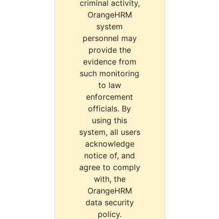
criminal activity,
OrangeHRM
system
personnel may
provide the
evidence from
such monitoring
to law
enforcement
officials. By
using this
system, all users
acknowledge
notice of, and
agree to comply
with, the
OrangeHRM
data security
policy.