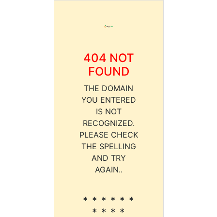
404 NOT
FOUND
THE DOMAIN
YOU ENTERED
IS NOT
RECOGNIZED.
PLEASE CHECK
THE SPELLING
AND TRY
AGAIN..
* * * * * *
* * * *