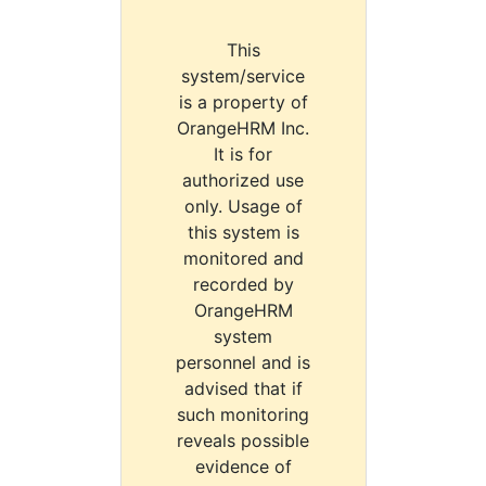
This
system/service
is a property of
OrangeHRM Inc.
It is for
authorized use
only. Usage of
this system is
monitored and
recorded by
OrangeHRM
system
personnel and is
advised that if
such monitoring
reveals possible
evidence of