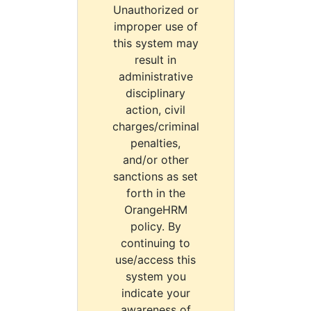
Unauthorized or
improper use of
this system may
result in
administrative
disciplinary
action, civil
charges/criminal
penalties,
and/or other
sanctions as set
forth in the
OrangeHRM
policy. By
continuing to
use/access this
system you
indicate your
awareness of