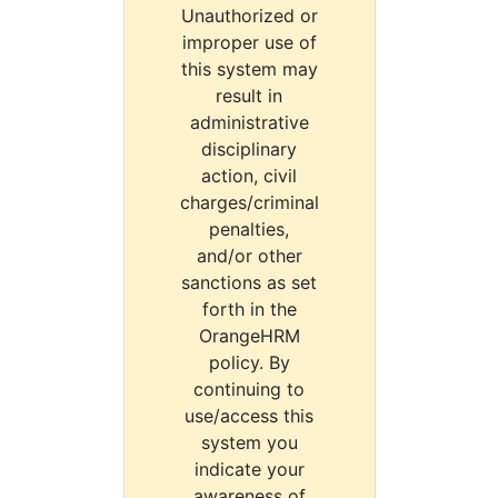
Unauthorized or
improper use of
this system may
result in
administrative
disciplinary
action, civil
charges/criminal
penalties,
and/or other
sanctions as set
forth in the
OrangeHRM
policy. By
continuing to
use/access this
system you
indicate your
awareness of