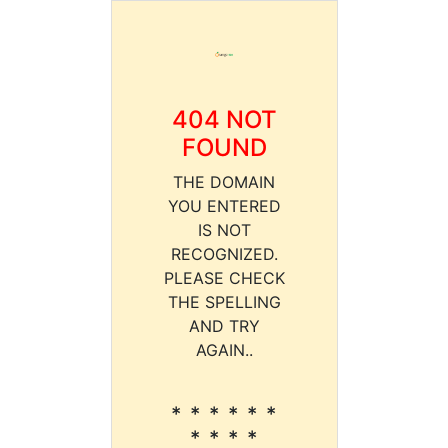
404 NOT
FOUND
THE DOMAIN
YOU ENTERED
IS NOT
RECOGNIZED.
PLEASE CHECK
THE SPELLING
AND TRY
AGAIN..
* * * * * *
* * * *