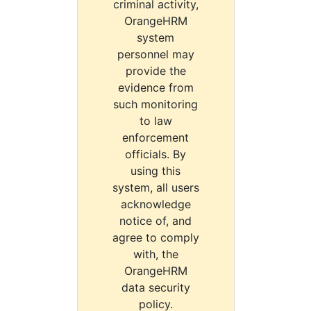
criminal activity,
OrangeHRM
system
personnel may
provide the
evidence from
such monitoring
to law
enforcement
officials. By
using this
system, all users
acknowledge
notice of, and
agree to comply
with, the
OrangeHRM
data security
policy.