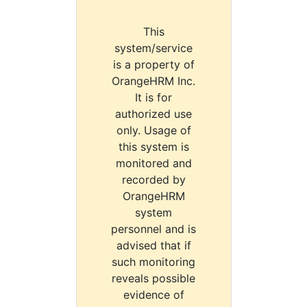
This
system/service
is a property of
OrangeHRM Inc.
It is for
authorized use
only. Usage of
this system is
monitored and
recorded by
OrangeHRM
system
personnel and is
advised that if
such monitoring
reveals possible
evidence of