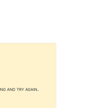
NG AND TRY AGAIN..