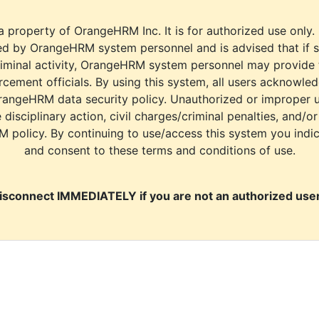
a property of OrangeHRM Inc. It is for authorized use only.
d by OrangeHRM system personnel and is advised that if s
riminal activity, OrangeHRM system personnel may provide
cement officials. By using this system, all users acknowle
rangeHRM data security policy. Unauthorized or improper 
e disciplinary action, civil charges/criminal penalties, and/o
M policy. By continuing to use/access this system you indi
and consent to these terms and conditions of use.
isconnect IMMEDIATELY if you are not an authorized user