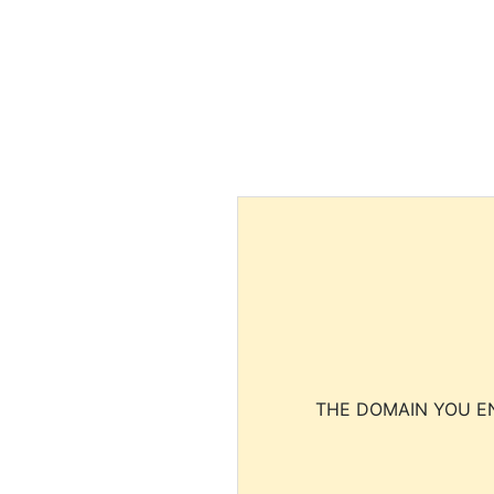
THE DOMAIN YOU EN