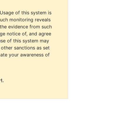
 Usage of this system is
uch monitoring reveals
 the evidence from such
dge notice of, and agree
use of this system may
r other sanctions as set
cate your awareness of
!.