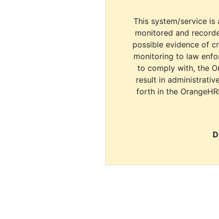
This system/service is 
monitored and recorde
possible evidence of c
monitoring to law enfor
to comply with, the O
result in administrativ
forth in the OrangeHR
D