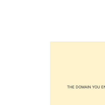
THE DOMAIN YOU EN