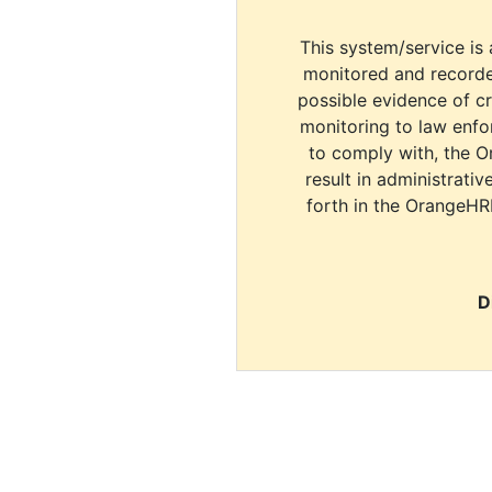
This system/service is 
monitored and recorde
possible evidence of c
monitoring to law enfor
to comply with, the O
result in administrativ
forth in the OrangeHR
D