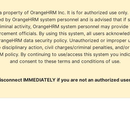
a property of OrangeHRM Inc. It is for authorized use only.
d by OrangeHRM system personnel and is advised that if s
riminal activity, OrangeHRM system personnel may provide
cement officials. By using this system, all users acknowle
rangeHRM data security policy. Unauthorized or improper 
e disciplinary action, civil charges/criminal penalties, and/o
M policy. By continuing to use/access this system you indi
and consent to these terms and conditions of use.
isconnect IMMEDIATELY if you are not an authorized user