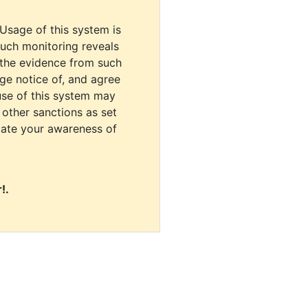
 Usage of this system is
uch monitoring reveals
 the evidence from such
dge notice of, and agree
use of this system may
r other sanctions as set
cate your awareness of
!.