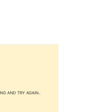
NG AND TRY AGAIN..