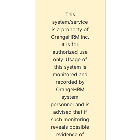
This
system/service
is a property of
OrangeHRM Inc.
It is for
authorized use
only. Usage of
this system is
monitored and
recorded by
OrangeHRM
system
personnel and is
advised that if
such monitoring
reveals possible
evidence of