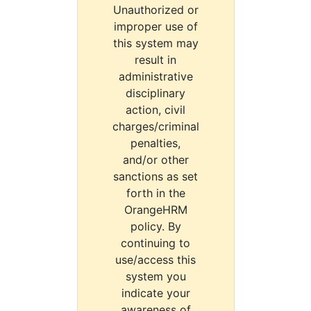
Unauthorized or
improper use of
this system may
result in
administrative
disciplinary
action, civil
charges/criminal
penalties,
and/or other
sanctions as set
forth in the
OrangeHRM
policy. By
continuing to
use/access this
system you
indicate your
awareness of