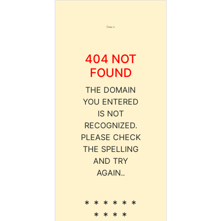
404 NOT
FOUND
THE DOMAIN
YOU ENTERED
IS NOT
RECOGNIZED.
PLEASE CHECK
THE SPELLING
AND TRY
AGAIN..
* * * * * *
* * * *