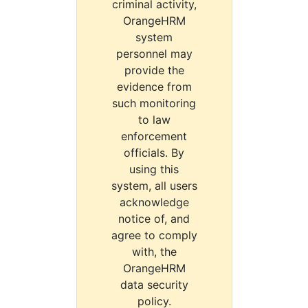
criminal activity,
OrangeHRM
system
personnel may
provide the
evidence from
such monitoring
to law
enforcement
officials. By
using this
system, all users
acknowledge
notice of, and
agree to comply
with, the
OrangeHRM
data security
policy.