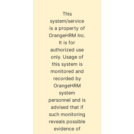
This
system/service
is a property of
OrangeHRM Inc.
It is for
authorized use
only. Usage of
this system is
monitored and
recorded by
OrangeHRM
system
personnel and is
advised that if
such monitoring
reveals possible
evidence of