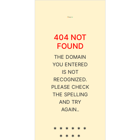
404 NOT
FOUND
THE DOMAIN
YOU ENTERED
IS NOT
RECOGNIZED.
PLEASE CHECK
THE SPELLING
AND TRY
AGAIN..
* * * * * *
* * * *