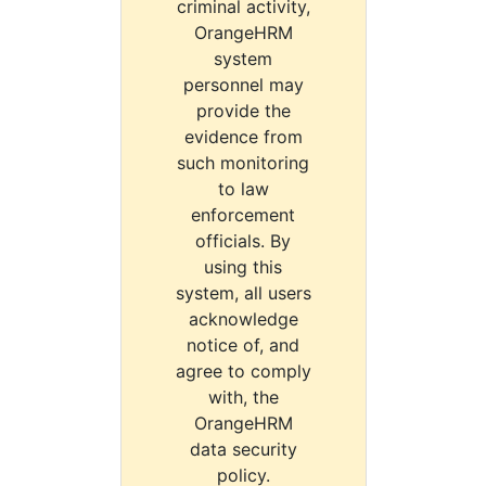
criminal activity,
OrangeHRM
system
personnel may
provide the
evidence from
such monitoring
to law
enforcement
officials. By
using this
system, all users
acknowledge
notice of, and
agree to comply
with, the
OrangeHRM
data security
policy.