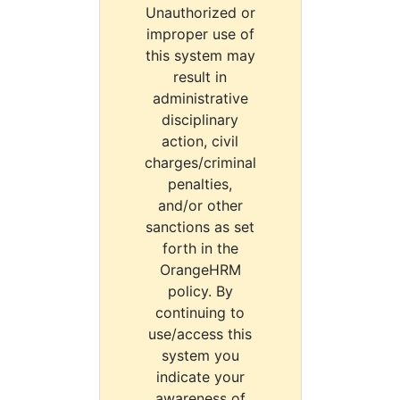
Unauthorized or
improper use of
this system may
result in
administrative
disciplinary
action, civil
charges/criminal
penalties,
and/or other
sanctions as set
forth in the
OrangeHRM
policy. By
continuing to
use/access this
system you
indicate your
awareness of