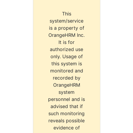
This
system/service
is a property of
OrangeHRM Inc.
It is for
authorized use
only. Usage of
this system is
monitored and
recorded by
OrangeHRM
system
personnel and is
advised that if
such monitoring
reveals possible
evidence of