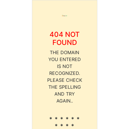
404 NOT
FOUND
THE DOMAIN
YOU ENTERED
IS NOT
RECOGNIZED.
PLEASE CHECK
THE SPELLING
AND TRY
AGAIN..
* * * * * *
* * * *