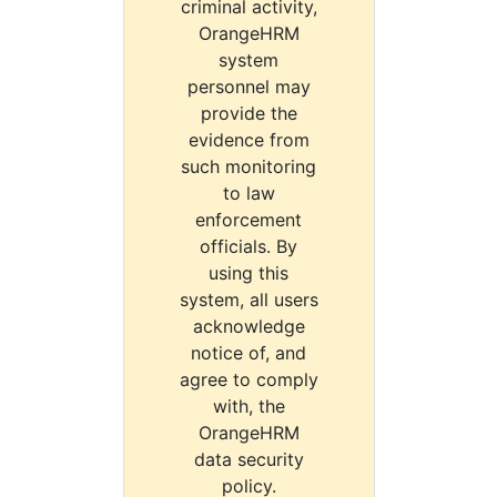
criminal activity,
OrangeHRM
system
personnel may
provide the
evidence from
such monitoring
to law
enforcement
officials. By
using this
system, all users
acknowledge
notice of, and
agree to comply
with, the
OrangeHRM
data security
policy.