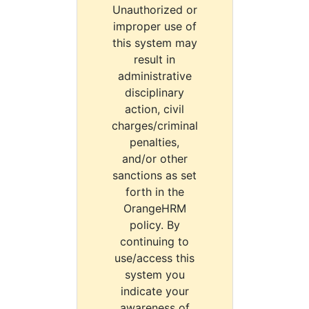
Unauthorized or
improper use of
this system may
result in
administrative
disciplinary
action, civil
charges/criminal
penalties,
and/or other
sanctions as set
forth in the
OrangeHRM
policy. By
continuing to
use/access this
system you
indicate your
awareness of