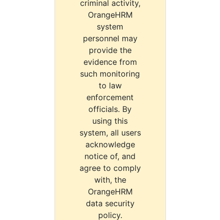
criminal activity,
OrangeHRM
system
personnel may
provide the
evidence from
such monitoring
to law
enforcement
officials. By
using this
system, all users
acknowledge
notice of, and
agree to comply
with, the
OrangeHRM
data security
policy.