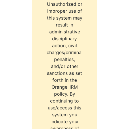
Unauthorized or
improper use of
this system may
result in
administrative
disciplinary
action, civil
charges/criminal
penalties,
and/or other
sanctions as set
forth in the
OrangeHRM
policy. By
continuing to
use/access this
system you
indicate your
awareness of