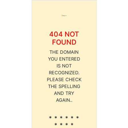
404 NOT
FOUND
THE DOMAIN
YOU ENTERED
IS NOT
RECOGNIZED.
PLEASE CHECK
THE SPELLING
AND TRY
AGAIN..
* * * * * *
* * * *