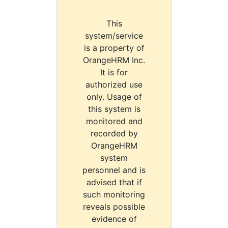
This
system/service
is a property of
OrangeHRM Inc.
It is for
authorized use
only. Usage of
this system is
monitored and
recorded by
OrangeHRM
system
personnel and is
advised that if
such monitoring
reveals possible
evidence of